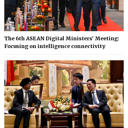
The 6th ASEAN Digital Ministers' Meeting:
Focusing on intelligence connectivity