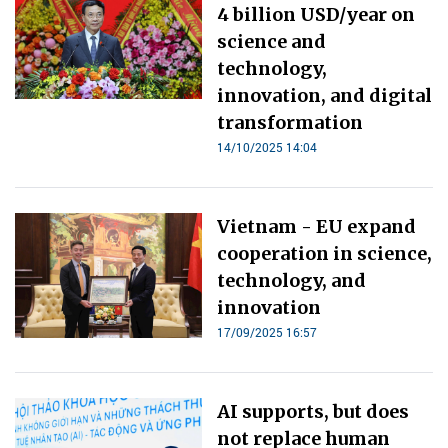
4 billion USD/year on
science and
technology,
innovation, and digital
transformation
14/10/2025 14:04
Vietnam - EU expand
cooperation in science,
technology, and
innovation
17/09/2025 16:57
AI supports, but does
not replace human