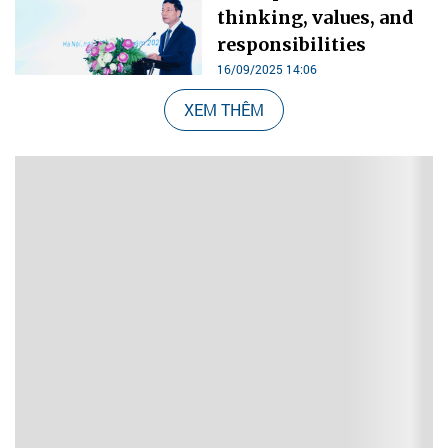
thinking, values, and
responsibilities
16/09/2025 14:06
XEM THÊM
Nổi bật 48 giờ