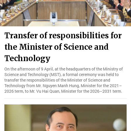
Transfer of responsibilities for
the Minister of Science and
Technology
On the afternoon of 9 April, at the headquarters of the Ministry of
Science and Technology (MST), a formal ceremony was held to
transfer the responsibilities of the Minister of Science and
Technology from Mr. Nguyen Manh Hung, Minister for the 2021–
2026 term, to Mr. Vu Hai Quan, Minister for the 2026–2031 term.