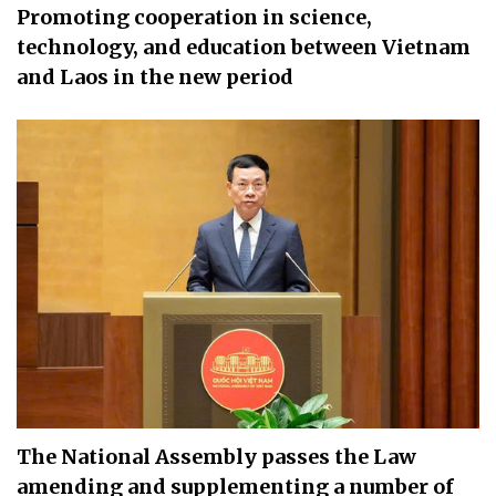
Promoting cooperation in science,
technology, and education between Vietnam
and Laos in the new period
The National Assembly passes the Law
amending and supplementing a number of