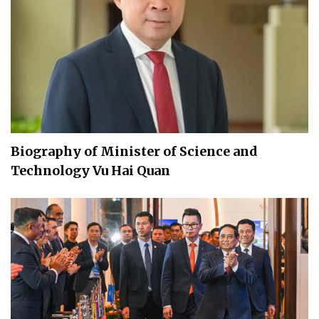
Biography of Minister of Science and
Technology Vu Hai Quan