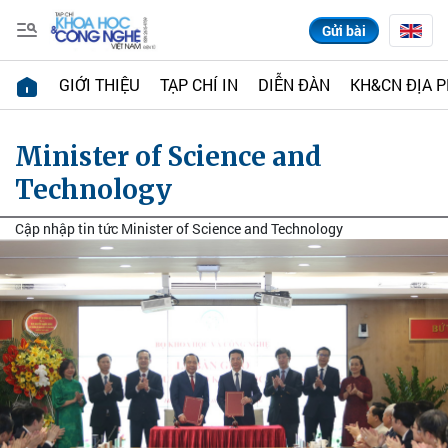
Gửi bài
GIỚI THIỆU
TẠP CHÍ IN
DIỄN ĐÀN
KH&CN ĐỊA 
Minister of Science and
Technology
Cập nhập tin tức Minister of Science and Technology