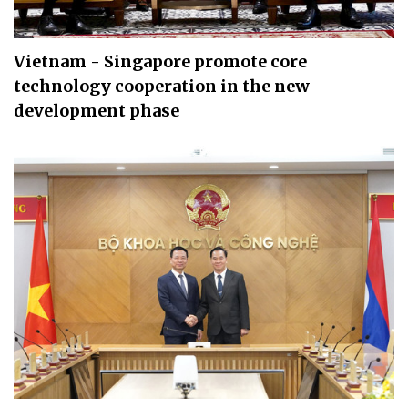
Vietnam - Singapore promote core
technology cooperation in the new
development phase