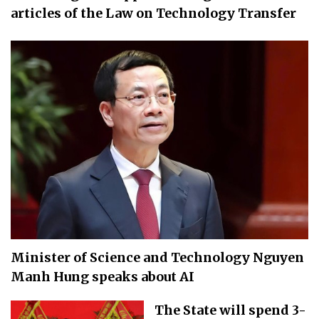
articles of the Law on Technology Transfer
Minister of Science and Technology Nguyen
Manh Hung speaks about AI
The State will spend 3-