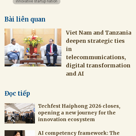
innovative startup nation
Bài liên quan
Viet Nam and Tanzania
deepen strategic ties
in
telecommunications,
digital transformation
and AI
Đọc tiếp
Techfest Haiphong 2026 closes,
opening a new journey for the
innovation ecosystem
AI competency framework: The