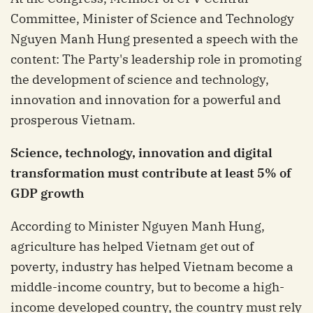
Committee, Minister of Science and Technology
Nguyen Manh Hung presented a speech with the
content: The Party's leadership role in promoting
the development of science and technology,
innovation and innovation for a powerful and
prosperous Vietnam.
Science, technology, innovation and digital
transformation must contribute at least 5% of
GDP growth
According to Minister Nguyen Manh Hung,
agriculture has helped Vietnam get out of
poverty, industry has helped Vietnam become a
middle-income country, but to become a high-
income developed country, the country must rely