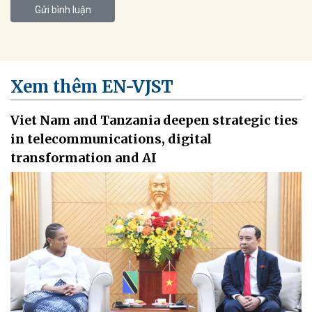
Gửi bình luận
Xem thêm EN-VJST
Viet Nam and Tanzania deepen strategic ties
in telecommunications, digital
transformation and AI