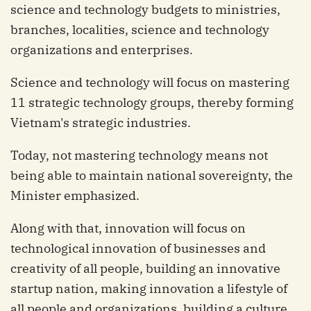
science and technology budgets to ministries,
branches, localities, science and technology
organizations and enterprises.
Science and technology will focus on mastering
11 strategic technology groups, thereby forming
Vietnam's strategic industries.
Today, not mastering technology means not
being able to maintain national sovereignty, the
Minister emphasized.
Along with that, innovation will focus on
technological innovation of businesses and
creativity of all people, building an innovative
startup nation, making innovation a lifestyle of
all people and organizations, building a culture