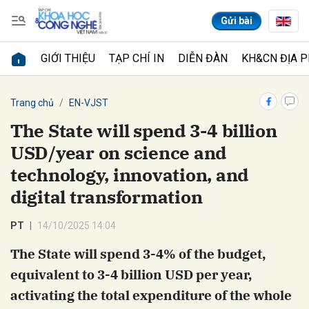
Gửi bài
GIỚI THIỆU
TẠP CHÍ IN
DIỄN ĐÀN
KH&CN ĐỊA 
Gửi bình luận
Trang chủ
EN-VJST
The State will spend 3-4 billion
USD/year on science and
technology, innovation, and
digital transformation
PT
14/10/2025 14:04
Hủy
Gửi
The State will spend 3-4% of the budget,
equivalent to 3-4 billion USD per year,
activating the total expenditure of the whole