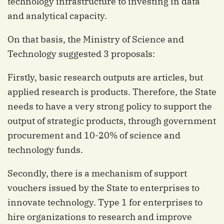
technology infrastructure to investing in data
and analytical capacity.
On that basis, the Ministry of Science and
Technology suggested 3 proposals:
Firstly, basic research outputs are articles, but
applied research is products. Therefore, the State
needs to have a very strong policy to support the
output of strategic products, through government
procurement and 10-20% of science and
technology funds.
Secondly, there is a mechanism of support
vouchers issued by the State to enterprises to
innovate technology. Type 1 for enterprises to
hire organizations to research and improve