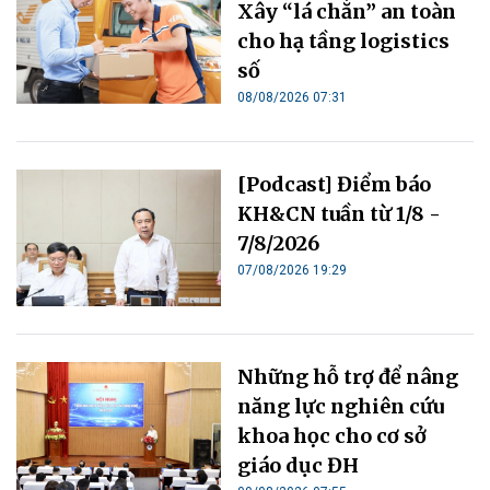
Xây “lá chắn” an toàn
cho hạ tầng logistics
số
08/08/2026 07:31
[Podcast] Điểm báo
KH&CN tuần từ 1/8 -
7/8/2026
07/08/2026 19:29
Những hỗ trợ để nâng
năng lực nghiên cứu
khoa học cho cơ sở
giáo dục ĐH