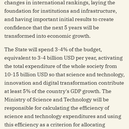
changes in international rankings, laying the
foundation for institutions and infrastructure,
and having important initial results to create
confidence that the next 5 years will be
transformed into economic growth.
The State will spend 3-4% of the budget,
equivalent to 3-4 billion USD per year, activating
the total expenditure of the whole society from
10-15 billion USD so that science and technology,
innovation and digital transformation contribute
at least 5% of the country's GDP growth. The
Ministry of Science and Technology will be
responsible for calculating the efficiency of
science and technology expenditures and using
this efficiency as a criterion for allocating