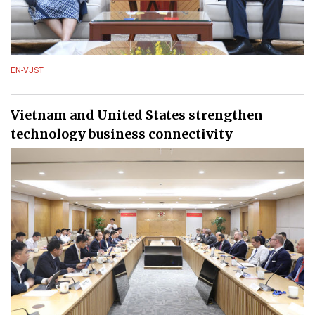
EN-VJST
Vietnam and United States strengthen
technology business connectivity