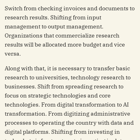
Switch from checking invoices and documents to
research results. Shifting from input
management to output management.
Organizations that commercialize research
results will be allocated more budget and vice
versa.
Along with that, it is necessary to transfer basic
research to universities, technology research to
businesses. Shift from spreading research to
focus on strategic technologies and core
technologies. From digital transformation to AI
transformation. From digitizing administrative
processes to operating the country with data and
digital platforms. Shifting from investing in