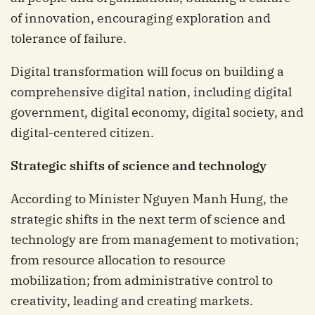
of innovation, encouraging exploration and
tolerance of failure.
Digital transformation will focus on building a
comprehensive digital nation, including digital
government, digital economy, digital society, and
digital-centered citizen.
Strategic shifts of science and technology
According to Minister Nguyen Manh Hung, the
strategic shifts in the next term of science and
technology are from management to motivation;
from resource allocation to resource
mobilization; from administrative control to
creativity, leading and creating markets.