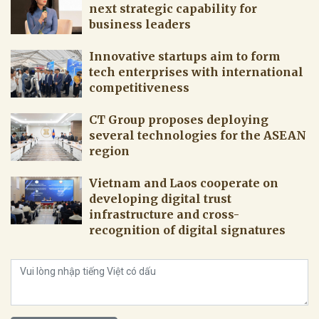
next strategic capability for
business leaders
Innovative startups aim to form
tech enterprises with international
competitiveness
CT Group proposes deploying
several technologies for the ASEAN
region
Vietnam and Laos cooperate on
developing digital trust
infrastructure and cross-
recognition of digital signatures