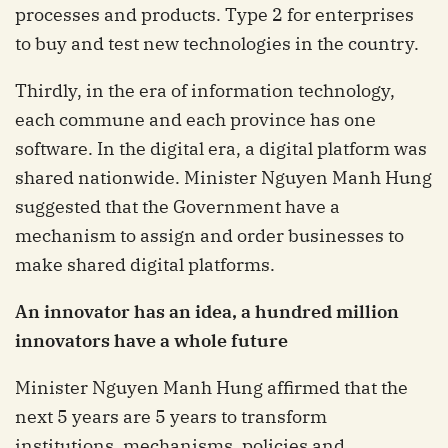
processes and products. Type 2 for enterprises
to buy and test new technologies in the country.
Thirdly, in the era of information technology,
each commune and each province has one
software. In the digital era, a digital platform was
shared nationwide. Minister Nguyen Manh Hung
suggested that the Government have a
mechanism to assign and order businesses to
make shared digital platforms.
An innovator has an idea, a hundred million
innovators have a whole future
Minister Nguyen Manh Hung affirmed that the
next 5 years are 5 years to transform
institutions, mechanisms, policies and