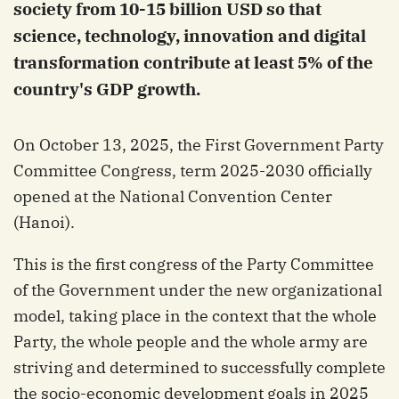
society from 10-15 billion USD so that
science, technology, innovation and digital
transformation contribute at least 5% of the
country's GDP growth.
On October 13, 2025, the First Government Party
Committee Congress, term 2025-2030 officially
opened at the National Convention Center
(Hanoi).
This is the first congress of the Party Committee
of the Government under the new organizational
model, taking place in the context that the whole
Party, the whole people and the whole army are
striving and determined to successfully complete
the socio-economic development goals in 2025