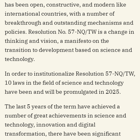
has been open, constructive, and modern like
international countries, with a number of
breakthrough and outstanding mechanisms and
policies. Resolution No. 57-NQ/TW is a change in
thinking and vision, a manifesto on the
transition to development based on science and
technology.
In order to institutionalize Resolution 57-NQ/TW,
10 laws in the field of science and technology
have been and will be promulgated in 2025.
The last 5 years of the term have achieved a
number of great achievements in science and
technology, innovation and digital
transformation, there have been significant