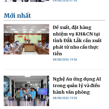
09/08/2026 07:55
Mới nhất
Đề xuất, đặt hàng
nhiệm vụ KH&CN tại
tỉnh Đắk Lắk cần xuất
phát từ nhu cầu thực
tiễn
08/08/2026 19:56
Nghệ An ứng dụng AI
trong quản lý và điều
hành văn phòng
08/08/2026 19:55