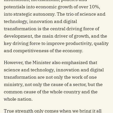
potentials into economic growth of over 10%,
into strategic autonomy. The trio of science and
technology, innovation and digital
transformation is the central driving force of
development, the main driver of growth, and the
key driving force to improve productivity, quality
and competitiveness of the economy.
However, the Minister also emphasized that
science and technology, innovation and digital
transformation are not only the work of one
ministry, not only the cause of a sector, but the
common cause of the whole country and the
whole nation.
True strength only comes when we bring it all