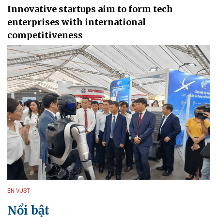
Innovative startups aim to form tech
enterprises with international
competitiveness
EN-VJST
Nổi bật