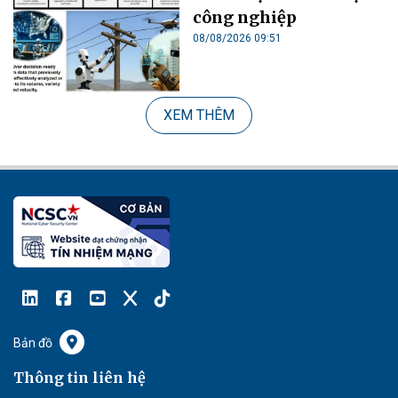
công nghiệp
08/08/2026 09:51
XEM THÊM
Bản đồ
Thông tin liên hệ