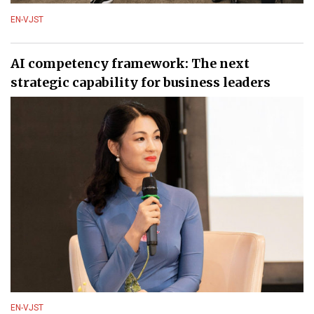
EN-VJST
AI competency framework: The next
strategic capability for business leaders
EN-VJST