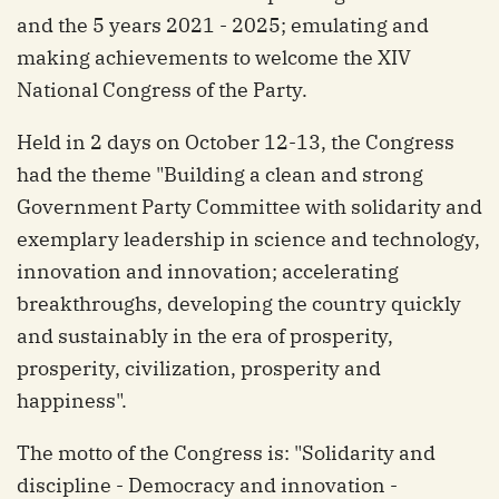
and the 5 years 2021 - 2025; emulating and
making achievements to welcome the XIV
National Congress of the Party.
Held in 2 days on October 12-13, the Congress
had the theme "Building a clean and strong
Government Party Committee with solidarity and
exemplary leadership in science and technology,
innovation and innovation; accelerating
breakthroughs, developing the country quickly
and sustainably in the era of prosperity,
prosperity, civilization, prosperity and
happiness".
The motto of the Congress is: "Solidarity and
discipline - Democracy and innovation -