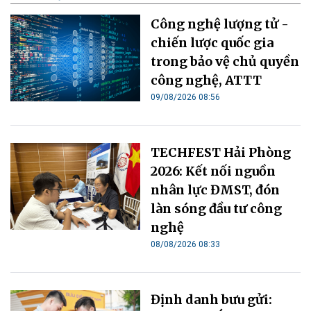
Công nghệ lượng tử -
chiến lược quốc gia
trong bảo vệ chủ quyền
công nghệ, ATTT
09/08/2026 08:56
TECHFEST Hải Phòng
2026: Kết nối nguồn
nhân lực ĐMST, đón
làn sóng đầu tư công
nghệ
08/08/2026 08:33
Định danh bưu gửi: