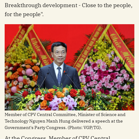
Breakthrough development - Close to the people,
for the people".
Member of CPV Central Committee, Minister of Science and
Technology Nguyen Manh Hung delivered a speech at the
Government's Party Congress. (Photo: VGP/TG).
At the Congress, Member of CPV Central