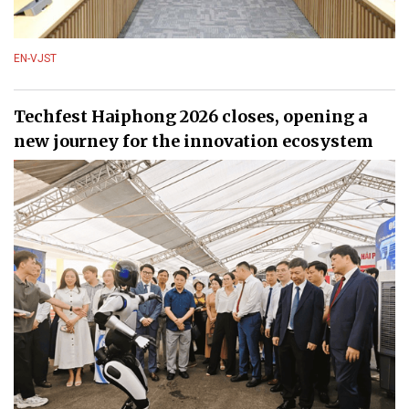
EN-VJST
Techfest Haiphong 2026 closes, opening a
new journey for the innovation ecosystem