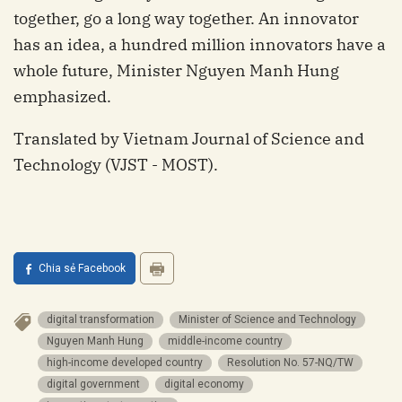
together, go a long way together. An innovator
has an idea, a hundred million innovators have a
whole future, Minister Nguyen Manh Hung
emphasized.
Translated by Vietnam Journal of Science and
Technology (VJST - MOST).
Chia sẻ Facebook
digital transformation
Minister of Science and Technology
Nguyen Manh Hung
middle-income country
high-income developed country
Resolution No. 57-NQ/TW
digital government
digital economy