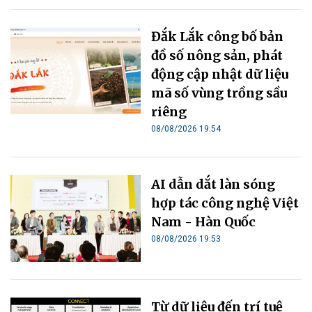
Đắk Lắk công bố bản
đồ số nông sản, phát
động cập nhật dữ liệu
mã số vùng trồng sầu
riêng
08/08/2026 19:54
AI dẫn dắt làn sóng
hợp tác công nghệ Việt
Nam - Hàn Quốc
08/08/2026 19:53
Từ dữ liệu đến trí tuệ