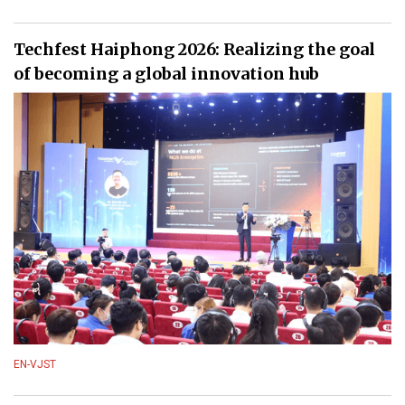
Techfest Haiphong 2026: Realizing the goal
of becoming a global innovation hub
EN-VJST