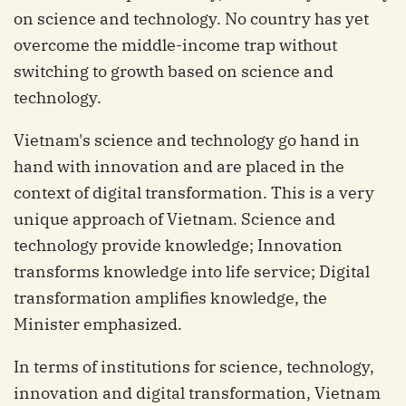
on science and technology. No country has yet
overcome the middle-income trap without
switching to growth based on science and
technology.
Vietnam's science and technology go hand in
hand with innovation and are placed in the
context of digital transformation. This is a very
unique approach of Vietnam. Science and
technology provide knowledge; Innovation
transforms knowledge into life service; Digital
transformation amplifies knowledge, the
Minister emphasized.
In terms of institutions for science, technology,
innovation and digital transformation, Vietnam