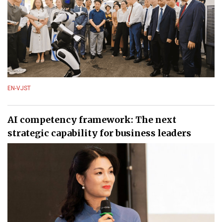
EN-VJST
AI competency framework: The next
strategic capability for business leaders