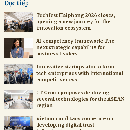
Đọc tiếp
Techfest Haiphong 2026 closes,
opening a new journey for the
innovation ecosystem
AI competency framework: The
next strategic capability for
business leaders
Innovative startups aim to form
tech enterprises with international
competitiveness
CT Group proposes deploying
several technologies for the ASEAN
region
Vietnam and Laos cooperate on
developing digital trust