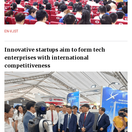
EN-VJST
Innovative startups aim to form tech
enterprises with international
competitiveness