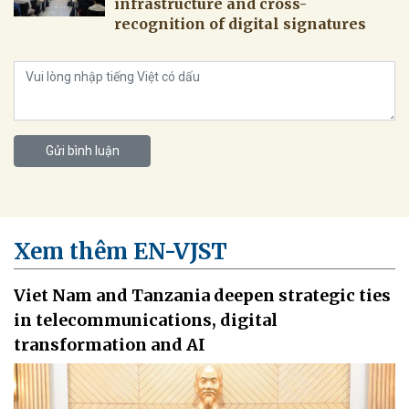
infrastructure and cross-
recognition of digital signatures
Gửi bình luận
Xem thêm EN-VJST
Viet Nam and Tanzania deepen strategic ties
in telecommunications, digital
transformation and AI