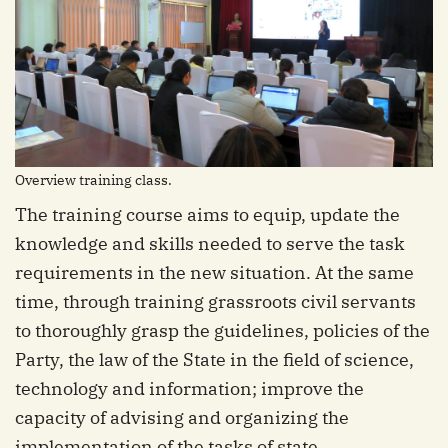
Overview training class.
The training course aims to equip, update the
knowledge and skills needed to serve the task
requirements in the new situation. At the same
time, through training grassroots civil servants
to thoroughly grasp the guidelines, policies of the
Party, the law of the State in the field of science,
technology and information; improve the
capacity of advising and organizing the
implementation of the tasks of state