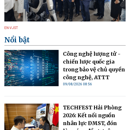
EN-VJST
Nổi bật
Công nghệ lượng tử -
chiến lược quốc gia
trong bảo vệ chủ quyền
công nghệ, ATTT
09/08/2026 08:56
TECHFEST Hải Phòng
2026: Kết nối nguồn
nhân lực ĐMST, đón