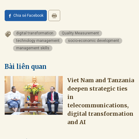
Chia sẻ Facebook
digital transformation
Quality Measurement
technology management
socio-economic development
management skills
Bài liên quan
Viet Nam and Tanzania
deepen strategic ties
in
telecommunications,
digital transformation
and AI