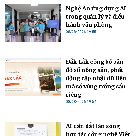
Nghệ An ứng dụng AI
trong quản lý và điều
hành văn phòng
08/08/2026 19:55
Đắk Lắk công bố bản
đồ số nông sản, phát
động cập nhật dữ liệu
mã số vùng trồng sầu
riêng
08/08/2026 19:54
AI dẫn dắt làn sóng
hợp tác công nghệ Việt