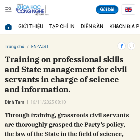
Gửi bài
GIỚI THIỆU
TẠP CHÍ IN
DIỄN ĐÀN
KH&CN ĐỊA 
Gửi bình luận
Trang chủ
EN-VJST
Training on professional skills
and State management for civil
servants in charge of science
and information.
Dinh Tam
16/11/2025 08:10
Hủy
Gửi
Through training, grassroots civil servants
are thoroughly grasped the Party’s policy,
the law of the State in the field of science,