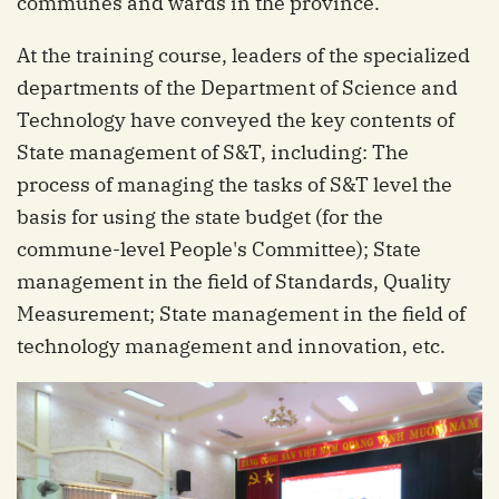
communes and wards in the province.
At the training course, leaders of the specialized
departments of the Department of Science and
Technology have conveyed the key contents of
State management of S&T, including: The
process of managing the tasks of S&T level the
basis for using the state budget (for the
commune-level People's Committee); State
management in the field of Standards, Quality
Measurement; State management in the field of
technology management and innovation, etc.