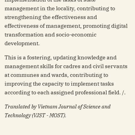
management in the locality, contributing to
strengthening the effectiveness and
effectiveness of management, promoting digital
transformation and socio-economic
development.
This is a fostering, updating knowledge and
management skills for cadres and civil servants
at communes and wards, contributing to
improving the capacity to implement tasks
according to each assigned professional field. /.
Translated by Vietnam Journal of Science and
Technology (VJST - MOST).