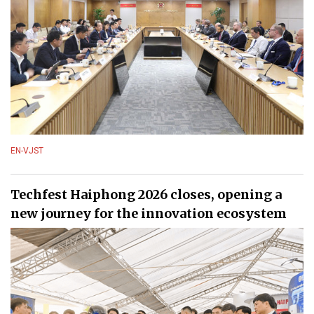
EN-VJST
Techfest Haiphong 2026 closes, opening a
new journey for the innovation ecosystem