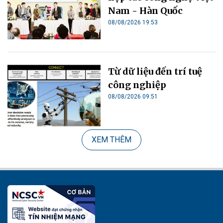
Nam - Hàn Quốc
08/08/2026 19:53
Từ dữ liệu đến trí tuệ
công nghiệp
08/08/2026 09:51
XEM THÊM