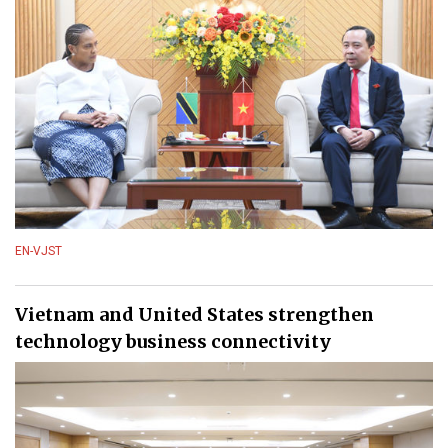
EN-VJST
Vietnam and United States strengthen
technology business connectivity