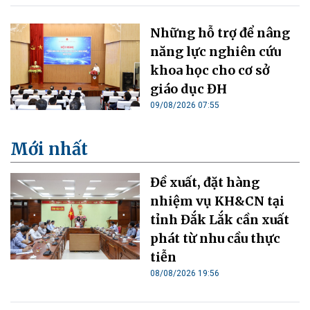
Những hỗ trợ để nâng
năng lực nghiên cứu
khoa học cho cơ sở
giáo dục ĐH
09/08/2026 07:55
Mới nhất
Đề xuất, đặt hàng
nhiệm vụ KH&CN tại
tỉnh Đắk Lắk cần xuất
phát từ nhu cầu thực
tiễn
08/08/2026 19:56