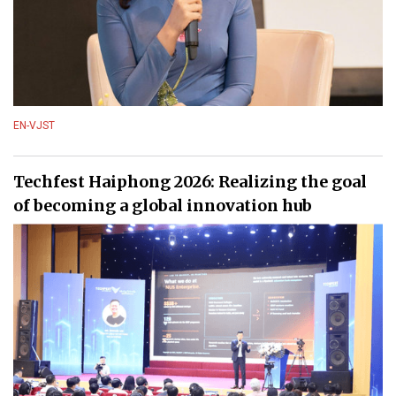
EN-VJST
Techfest Haiphong 2026: Realizing the goal
of becoming a global innovation hub