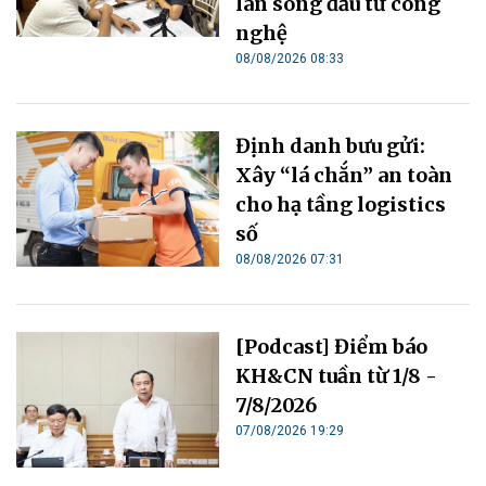
làn sóng đầu tư công
nghệ
08/08/2026 08:33
Định danh bưu gửi:
Xây “lá chắn” an toàn
cho hạ tầng logistics
số
08/08/2026 07:31
[Podcast] Điểm báo
KH&CN tuần từ 1/8 -
7/8/2026
07/08/2026 19:29