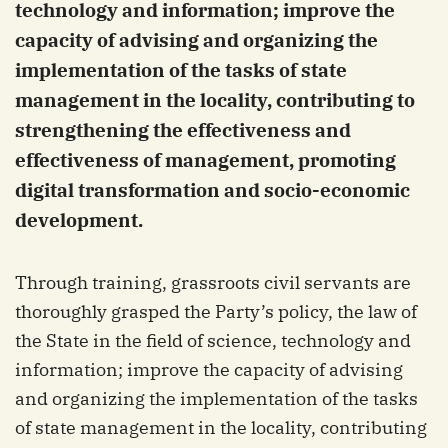
technology and information; improve the
capacity of advising and organizing the
implementation of the tasks of state
management in the locality, contributing to
strengthening the effectiveness and
effectiveness of management, promoting
digital transformation and socio-economic
development.
Through training, grassroots civil servants are
thoroughly grasped the Party’s policy, the law of
the State in the field of science, technology and
information; improve the capacity of advising
and organizing the implementation of the tasks
of state management in the locality, contributing