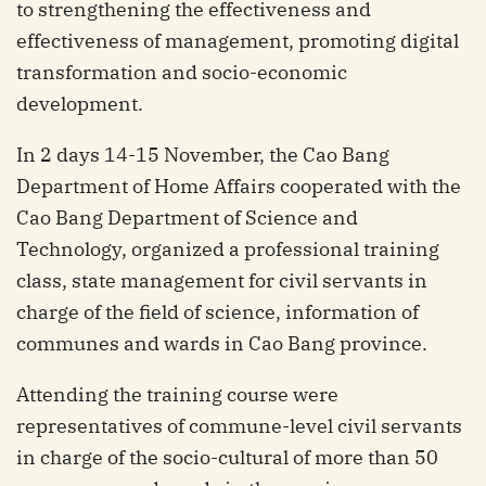
to strengthening the effectiveness and
effectiveness of management, promoting digital
transformation and socio-economic
development.
In 2 days 14-15 November, the Cao Bang
Department of Home Affairs cooperated with the
Cao Bang Department of Science and
Technology, organized a professional training
class, state management for civil servants in
charge of the field of science, information of
communes and wards in Cao Bang province.
Attending the training course were
representatives of commune-level civil servants
in charge of the socio-cultural of more than 50