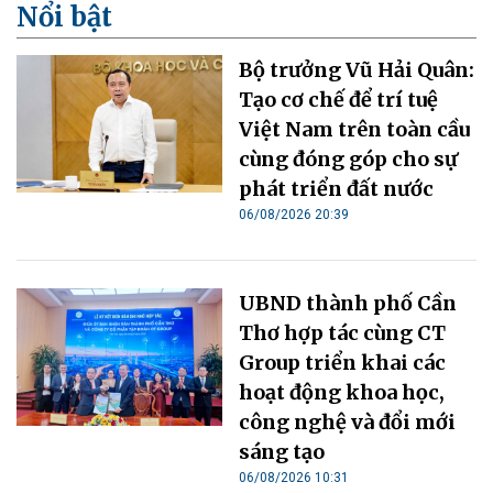
Nổi bật
Bộ trưởng Vũ Hải Quân:
Tạo cơ chế để trí tuệ
Việt Nam trên toàn cầu
cùng đóng góp cho sự
phát triển đất nước
06/08/2026 20:39
UBND thành phố Cần
Thơ hợp tác cùng CT
Group triển khai các
hoạt động khoa học,
công nghệ và đổi mới
sáng tạo
06/08/2026 10:31