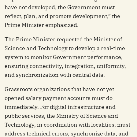
have not developed, the Government must
reflect, plan, and promote development,” the
Prime Minister emphasized.
The Prime Minister requested the Minister of
Science and Technology to develop a real-time
system to monitor Government performance,
ensuring connectivity, integration, uniformity,
and synchronization with central data.
Grassroots organizations that have not yet
opened salary payment accounts must do
immediately. For digital infrastructure and
public services, the Ministry of Science and
Technology, in coordination with localities, must
address technical errors, synchronize data, and