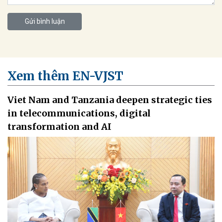
Gửi bình luận
Xem thêm EN-VJST
Viet Nam and Tanzania deepen strategic ties
in telecommunications, digital
transformation and AI