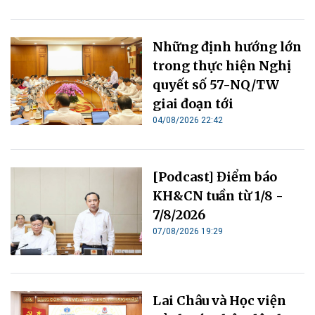
Những định hướng lớn
trong thực hiện Nghị
quyết số 57-NQ/TW
giai đoạn tới
04/08/2026 22:42
[Podcast] Điểm báo
KH&CN tuần từ 1/8 -
7/8/2026
07/08/2026 19:29
Lai Châu và Học viện