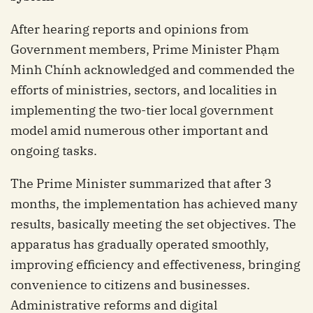
After hearing reports and opinions from
Government members, Prime Minister Phạm
Minh Chính acknowledged and commended the
efforts of ministries, sectors, and localities in
implementing the two-tier local government
model amid numerous other important and
ongoing tasks.
The Prime Minister summarized that after 3
months, the implementation has achieved many
results, basically meeting the set objectives. The
apparatus has gradually operated smoothly,
improving efficiency and effectiveness, bringing
convenience to citizens and businesses.
Administrative reforms and digital