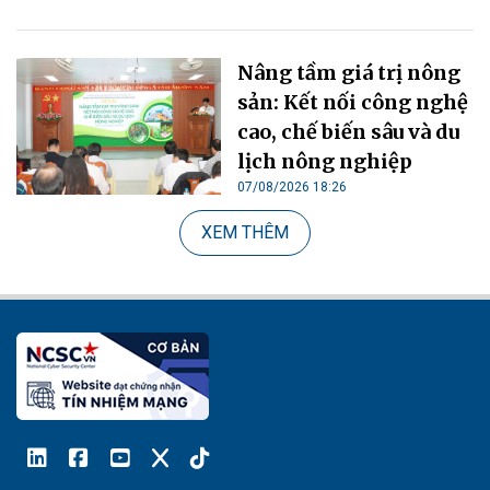
Nâng tầm giá trị nông
sản: Kết nối công nghệ
cao, chế biến sâu và du
lịch nông nghiệp
07/08/2026 18:26
XEM THÊM