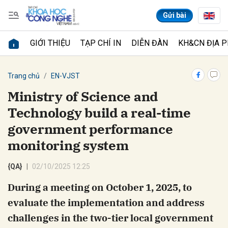
Gửi bài
GIỚI THIỆU
TẠP CHÍ IN
DIỄN ĐÀN
KH&CN ĐỊA 
Gửi bình luận
Trang chủ
EN-VJST
Ministry of Science and
Technology build a real-time
government performance
monitoring system
{QA}
02/10/2025 12:25
Hủy
Gửi
During a meeting on October 1, 2025, to
evaluate the implementation and address
challenges in the two-tier local government