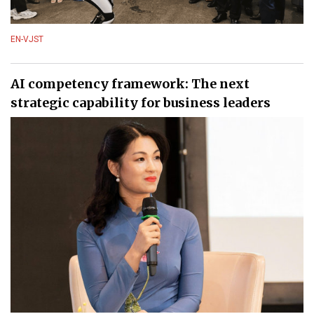
EN-VJST
AI competency framework: The next
strategic capability for business leaders