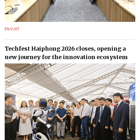
EN-VJST
Techfest Haiphong 2026 closes, opening a
new journey for the innovation ecosystem