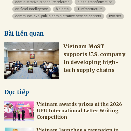
administrative procedure reforms
digital transformation
artificial intelligence
big data
IT infrastructure
commune-level public administrative service centers
two-tier
Bài liên quan
Vietnam MoST
supports U.S. company
in developing high-
tech supply chains
Đọc tiếp
Vietnam awards prizes at the 2026
UPU International Letter Writing
Competition
Vietnam launches a campaign to