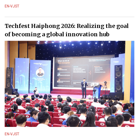
EN-VJST
Techfest Haiphong 2026: Realizing the goal
of becoming a global innovation hub
EN-VJST