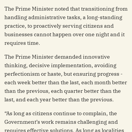
The Prime Minister noted that transitioning from
handling administrative tasks, a long-standing
practice, to proactively serving citizens and
businesses cannot happen over one night and it
requires time.
The Prime Minister demanded innovative
thinking, decisive implementation, avoiding
perfectionism or haste, but ensuring progress -
each week better than the last, each month better
than the previous, each quarter better than the
last, and each year better than the previous.
“As long as citizens continue to complain, the
Government’s work remains challenging and
requires effective solutions. As long as localities