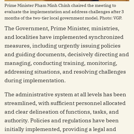
Prime Minister Phạm Minh Chính chaired the meeting to
evaluate the implementation and address challenges after 3
months of the two-tier local government model. Photo: VGP.
The Government, Prime Minister, ministries,
and localities have implemented synchronized
measures, including urgently issuing policies
and guiding documents, decisively directing and
managing, conducting training, monitoring,
addressing situations, and resolving challenges
during implementation.
The administrative system at all levels has been
streamlined, with sufficient personnel allocated
and clear delineation of functions, tasks, and
authority. Policies and regulations have been
initially implemented, providing a legal and