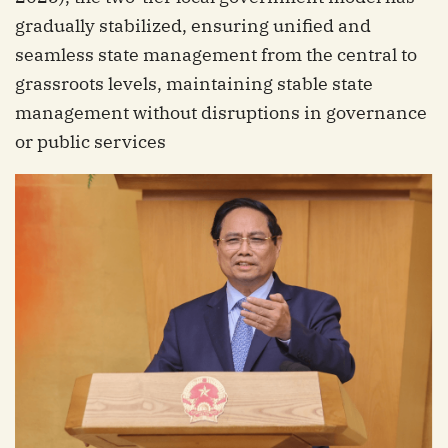
gradually stabilized, ensuring unified and
seamless state management from the central to
grassroots levels, maintaining stable state
management without disruptions in governance
or public services