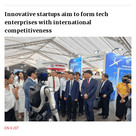
Innovative startups aim to form tech
enterprises with international
competitiveness
EN-VJST