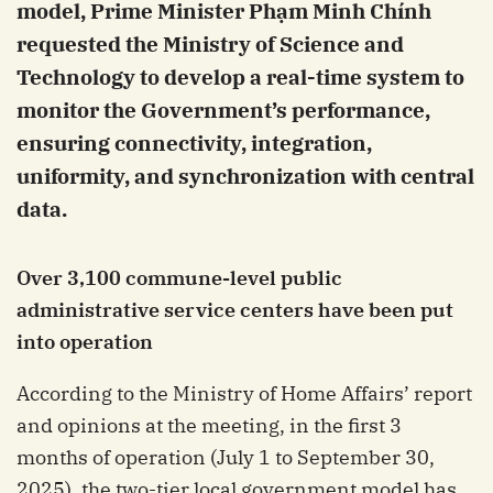
model, Prime Minister Phạm Minh Chính
requested the Ministry of Science and
Technology to develop a real-time system to
monitor the Government’s performance,
ensuring connectivity, integration,
uniformity, and synchronization with central
data.
Over 3,100 commune-level public
administrative service centers have been put
into operation
According to the Ministry of Home Affairs’ report
and opinions at the meeting, in the first 3
months of operation (July 1 to September 30,
2025), the two-tier local government model has