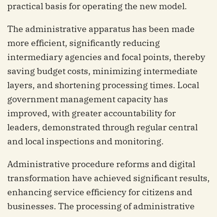
practical basis for operating the new model.
The administrative apparatus has been made
more efficient, significantly reducing
intermediary agencies and focal points, thereby
saving budget costs, minimizing intermediate
layers, and shortening processing times. Local
government management capacity has
improved, with greater accountability for
leaders, demonstrated through regular central
and local inspections and monitoring.
Administrative procedure reforms and digital
transformation have achieved significant results,
enhancing service efficiency for citizens and
businesses. The processing of administrative