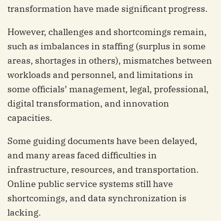
transformation have made significant progress.
However, challenges and shortcomings remain,
such as imbalances in staffing (surplus in some
areas, shortages in others), mismatches between
workloads and personnel, and limitations in
some officials’ management, legal, professional,
digital transformation, and innovation
capacities.
Some guiding documents have been delayed,
and many areas faced difficulties in
infrastructure, resources, and transportation.
Online public service systems still have
shortcomings, and data synchronization is
lacking.