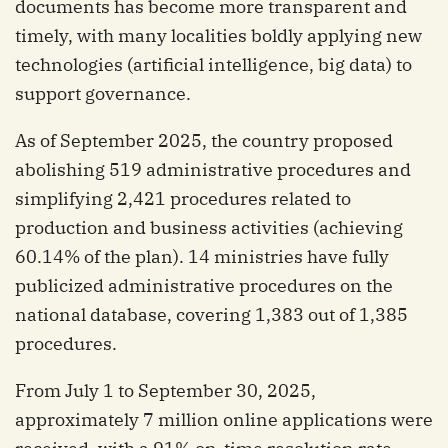
documents has become more transparent and
timely, with many localities boldly applying new
technologies (artificial intelligence, big data) to
support governance.
As of September 2025, the country proposed
abolishing 519 administrative procedures and
simplifying 2,421 procedures related to
production and business activities (achieving
60.14% of the plan). 14 ministries have fully
publicized administrative procedures on the
national database, covering 1,383 out of 1,385
procedures.
From July 1 to September 30, 2025,
approximately 7 million online applications were