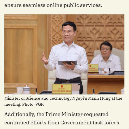
ensure seamless online public services.
Minister of Science and Technology Nguyễn Mạnh Hùng at the
meeting. Photo: VGP.
Additionally, the Prime Minister requested
continued efforts from Government task forces