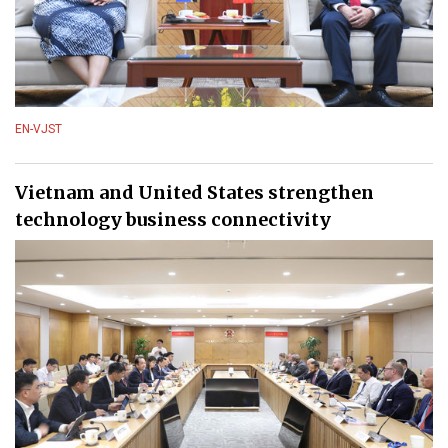
EN-VJST
Vietnam and United States strengthen
technology business connectivity