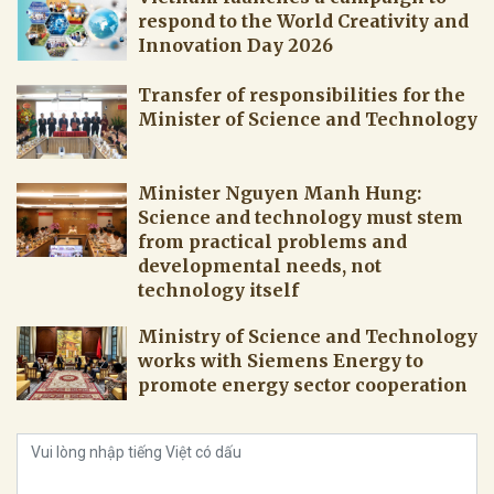
respond to the World Creativity and
Innovation Day 2026
Transfer of responsibilities for the
Minister of Science and Technology
Minister Nguyen Manh Hung:
Science and technology must stem
from practical problems and
developmental needs, not
technology itself
Ministry of Science and Technology
works with Siemens Energy to
promote energy sector cooperation