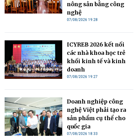
nông sản bằng công
nghệ
07/08/2026 19:28
ICYREB 2026 kết nối
các nhà khoa học trẻ
khối kinh tế và kinh
doanh
07/08/2026 19:27
Doanh nghiệp công
nghệ Việt phải tạo ra
sản phẩm cụ thể cho
quốc gia
07/08/2026 18:33