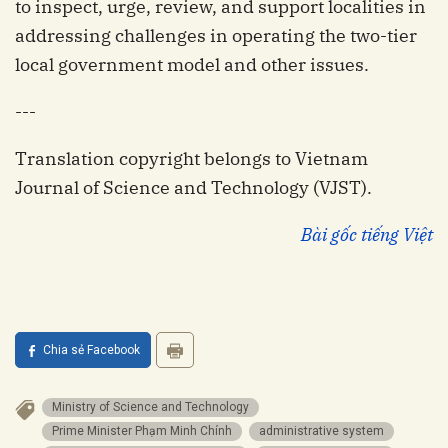
to inspect, urge, review, and support localities in
addressing challenges in operating the two-tier
local government model and other issues.
---
Translation copyright belongs to Vietnam
Journal of Science and Technology (VJST).
Bài gốc tiếng Việt
Chia sẻ Facebook
Ministry of Science and Technology
Prime Minister Phạm Minh Chính
administrative system