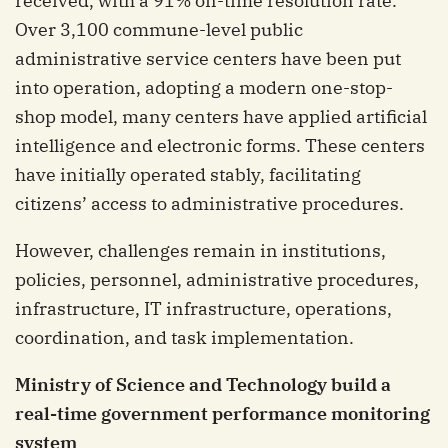
received, with a 91% on-time resolution rate.
Over 3,100 commune-level public
administrative service centers have been put
into operation, adopting a modern one-stop-
shop model, many centers have applied artificial
intelligence and electronic forms. These centers
have initially operated stably, facilitating
citizens’ access to administrative procedures.
However, challenges remain in institutions,
policies, personnel, administrative procedures,
infrastructure, IT infrastructure, operations,
coordination, and task implementation.
Ministry of Science and Technology build a
real-time government performance monitoring
system