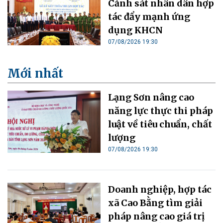
Cảnh sát nhân dân hợp
tác đẩy mạnh ứng
dụng KHCN
07/08/2026 19:30
Mới nhất
Lạng Sơn nâng cao
năng lực thực thi pháp
luật về tiêu chuẩn, chất
lượng
07/08/2026 19:30
Doanh nghiệp, hợp tác
xã Cao Bằng tìm giải
pháp nâng cao giá trị