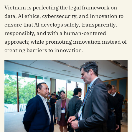
Vietnam is perfecting the legal framework on
data, AI ethics, cybersecurity, and innovation to
ensure that AI develops safely, transparently,
responsibly, and with a human-centered
approach; while promoting innovation instead of
creating barriers to innovation.