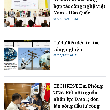
hợp tác công nghệ Việt
Nam - Hàn Quốc
08/08/2026 19:53
Từ dữ liệu đến trí tuệ
công nghiệp
08/08/2026 09:51
TECHFEST Hải Phòng
2026: Kết nối nguồn
nhân lực ĐMST, đón
làn sóng đầu tư công