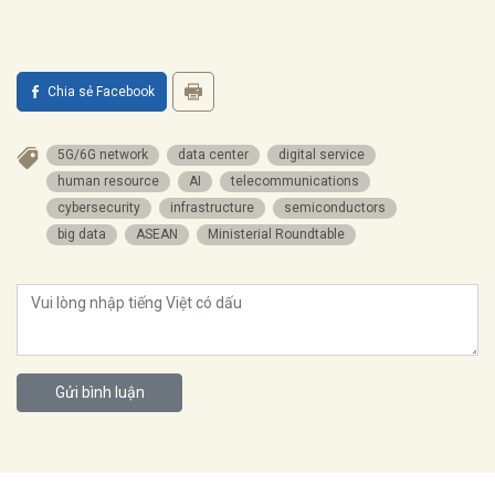
Chia sẻ Facebook
5G/6G network
data center
digital service
human resource
AI
telecommunications
cybersecurity
infrastructure
semiconductors
big data
ASEAN
Ministerial Roundtable
Gửi bình luận