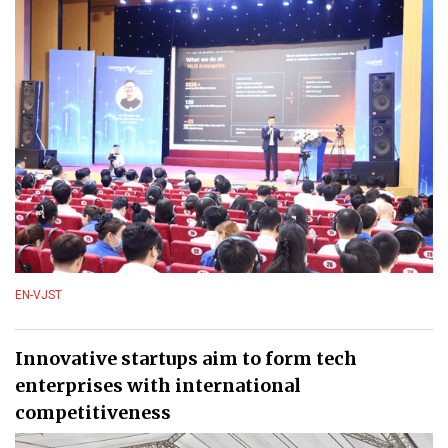
EN-VJST
Innovative startups aim to form tech
enterprises with international
competitiveness