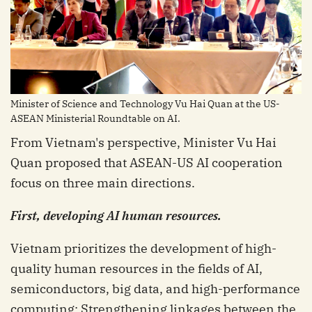
Minister of Science and Technology Vu Hai Quan at the US-
ASEAN Ministerial Roundtable on AI.
From Vietnam's perspective, Minister Vu Hai
Quan proposed that ASEAN-US AI cooperation
focus on three main directions.
First, developing AI human resources.
Vietnam prioritizes the development of high-
quality human resources in the fields of AI,
semiconductors, big data, and high-performance
computing; Strengthening linkages between the