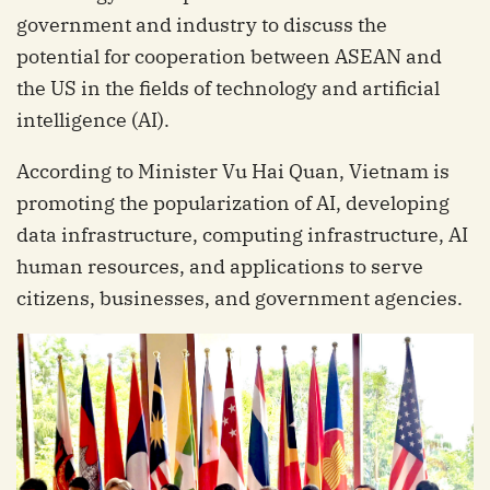
government and industry to discuss the
potential for cooperation between ASEAN and
the US in the fields of technology and artificial
intelligence (AI).
According to Minister Vu Hai Quan, Vietnam is
promoting the popularization of AI, developing
data infrastructure, computing infrastructure, AI
human resources, and applications to serve
citizens, businesses, and government agencies.