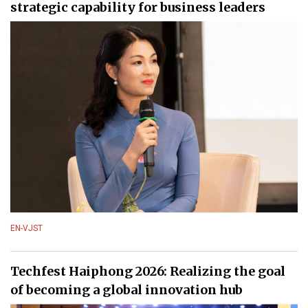
strategic capability for business leaders
EN-VJST
Techfest Haiphong 2026: Realizing the goal
of becoming a global innovation hub