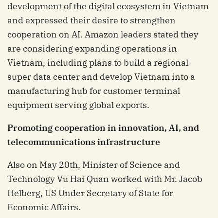
development of the digital ecosystem in Vietnam
and expressed their desire to strengthen
cooperation on AI. Amazon leaders stated they
are considering expanding operations in
Vietnam, including plans to build a regional
super data center and develop Vietnam into a
manufacturing hub for customer terminal
equipment serving global exports.
Promoting cooperation in innovation, AI, and
telecommunications infrastructure
Also on May 20th, Minister of Science and
Technology Vu Hai Quan worked with Mr. Jacob
Helberg, US Under Secretary of State for
Economic Affairs.