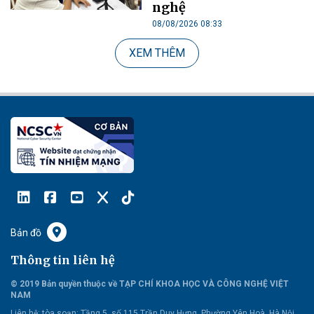
nghệ
08/08/2026 08:33
XEM THÊM
Bản đồ
Thông tin liên hệ
© 2019 Bản quyền thuộc về TẠP CHÍ KHOA HỌC VÀ CÔNG NGHỆ VIỆT
NAM
Liên hệ:
tòa soạn: Tầng 5, số 115 Trần Duy Hưng, Phường Yên Hoà, Hà Nội