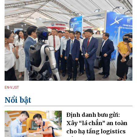
EN-VJST
Nổi bật
Định danh bưu gửi:
Xây “lá chắn” an toàn
cho hạ tầng logistics