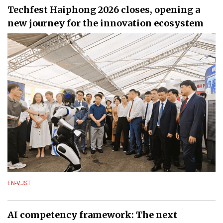
Techfest Haiphong 2026 closes, opening a
new journey for the innovation ecosystem
EN-VJST
AI competency framework: The next