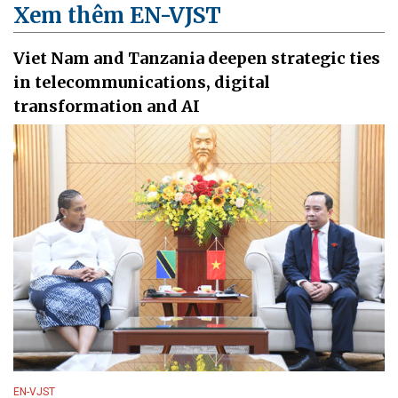
Xem thêm EN-VJST
Viet Nam and Tanzania deepen strategic ties
in telecommunications, digital
transformation and AI
EN-VJST