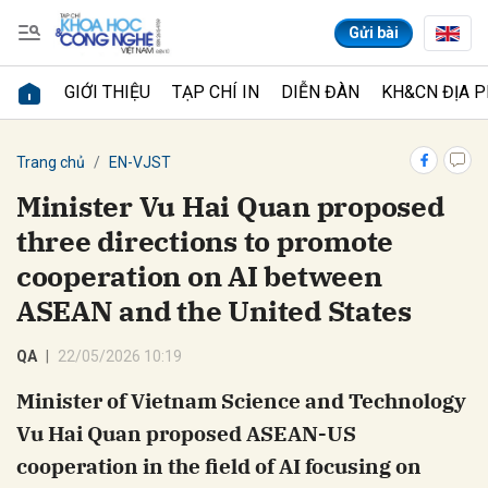
Gửi bài
GIỚI THIỆU
TẠP CHÍ IN
DIỄN ĐÀN
KH&CN ĐỊA 
Gửi bình luận
Trang chủ
EN-VJST
Minister Vu Hai Quan proposed
three directions to promote
cooperation on AI between
ASEAN and the United States
QA
22/05/2026 10:19
Hủy
Gửi
Minister of Vietnam Science and Technology
Vu Hai Quan proposed ASEAN-US
cooperation in the field of AI focusing on