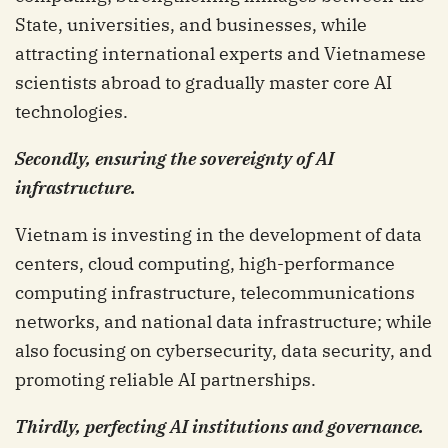
State, universities, and businesses, while
attracting international experts and Vietnamese
scientists abroad to gradually master core AI
technologies.
Secondly, ensuring the sovereignty of AI
infrastructure.
Vietnam is investing in the development of data
centers, cloud computing, high-performance
computing infrastructure, telecommunications
networks, and national data infrastructure; while
also focusing on cybersecurity, data security, and
promoting reliable AI partnerships.
Thirdly, perfecting AI institutions and governance.