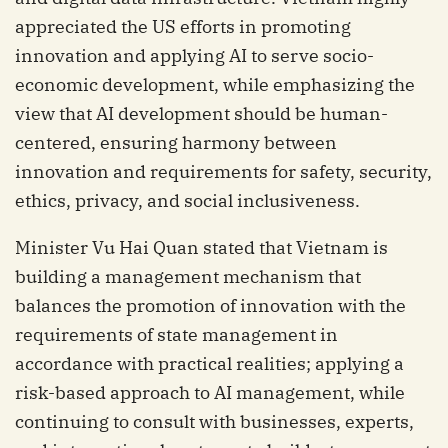
appreciated the US efforts in promoting
innovation and applying AI to serve socio-
economic development, while emphasizing the
view that AI development should be human-
centered, ensuring harmony between
innovation and requirements for safety, security,
ethics, privacy, and social inclusiveness.
Minister Vu Hai Quan stated that Vietnam is
building a management mechanism that
balances the promotion of innovation with the
requirements of state management in
accordance with practical realities; applying a
risk-based approach to AI management, while
continuing to consult with businesses, experts,