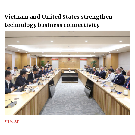
Vietnam and United States strengthen
technology business connectivity
EN-VJST