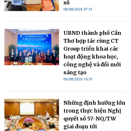
số
08/08/2026 07:31
UBND thành phố Cần
Thơ hợp tác cùng CT
Group triển khai các
hoạt động khoa học,
công nghệ và đổi mới
sáng tạo
06/08/2026 10:31
Những định hướng lớn
trong thực hiện Nghị
quyết số 57-NQ/TW
giai đoạn tới