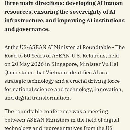
three main directions: developing AI human
resources, ensuring the sovereignty of AI
infrastructure, and improving AI institutions
and governance.
At the US-ASEAN AI Ministerial Roundtable - The
Road to 50 Years of ASEAN-U.S. Relations, held
on 20 May 2026 in Singapore, Minister Vu Hai
Quan stated that Vietnam identifies AI as a
strategic technology and a crucial driving force
for national science and technology, innovation,
and digital transformation.
The roundtable conference was a meeting
between ASEAN Ministers in the field of digital
technology and representatives from the US