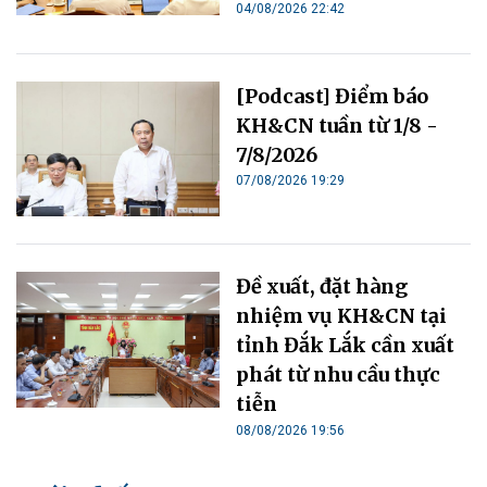
04/08/2026 22:42
[Podcast] Điểm báo
KH&CN tuần từ 1/8 -
7/8/2026
07/08/2026 19:29
Đề xuất, đặt hàng
nhiệm vụ KH&CN tại
tỉnh Đắk Lắk cần xuất
phát từ nhu cầu thực
tiễn
08/08/2026 19:56