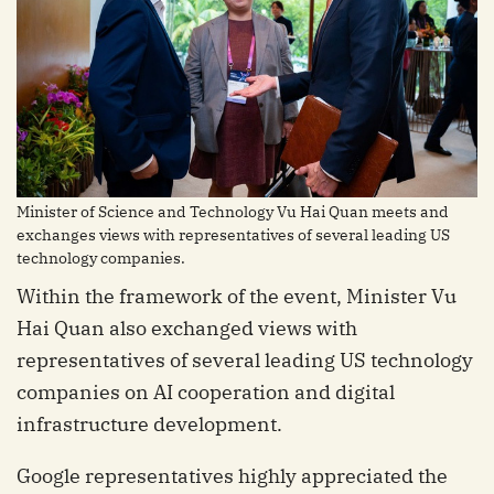
Minister of Science and Technology Vu Hai Quan meets and
exchanges views with representatives of several leading US
technology companies.
Within the framework of the event, Minister Vu
Hai Quan also exchanged views with
representatives of several leading US technology
companies on AI cooperation and digital
infrastructure development.
Google representatives highly appreciated the