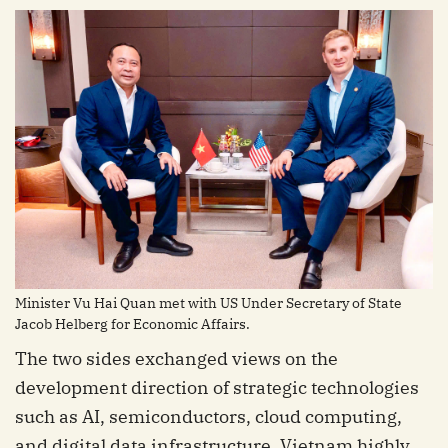
Minister Vu Hai Quan met with US Under Secretary of State
Jacob Helberg for Economic Affairs.
The two sides exchanged views on the
development direction of strategic technologies
such as AI, semiconductors, cloud computing,
and digital data infrastructure. Vietnam highly