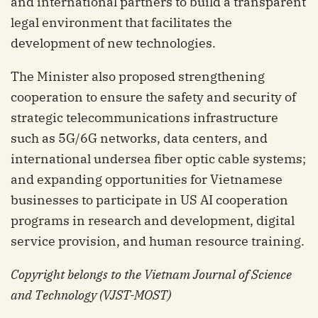
and international partners to build a transparent
legal environment that facilitates the
development of new technologies.
The Minister also proposed strengthening
cooperation to ensure the safety and security of
strategic telecommunications infrastructure
such as 5G/6G networks, data centers, and
international undersea fiber optic cable systems;
and expanding opportunities for Vietnamese
businesses to participate in US AI cooperation
programs in research and development, digital
service provision, and human resource training.
Copyright belongs to the Vietnam Journal of Science
and Technology (VJST-MOST)