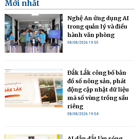
Mới nhất
Nghệ An ứng dụng AI
trong quản lý và điều
hành văn phòng
08/08/2026 19:55
Đắk Lắk công bố bản
đồ số nông sản, phát
động cập nhật dữ liệu
mã số vùng trồng sầu
riêng
08/08/2026 19:54
AI dẫn dắt làn sóng