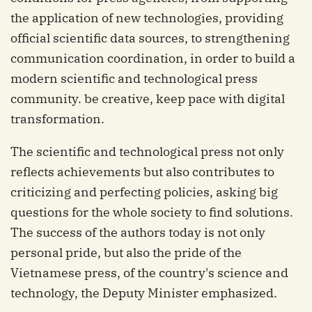
the application of new technologies, providing
official scientific data sources, to strengthening
communication coordination, in order to build a
modern scientific and technological press
community. be creative, keep pace with digital
transformation.
The scientific and technological press not only
reflects achievements but also contributes to
criticizing and perfecting policies, asking big
questions for the whole society to find solutions.
The success of the authors today is not only
personal pride, but also the pride of the
Vietnamese press, of the country's science and
technology, the Deputy Minister emphasized.