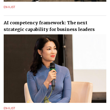
EN-VJST
AI competency framework: The next
strategic capability for business leaders
EN-VJST