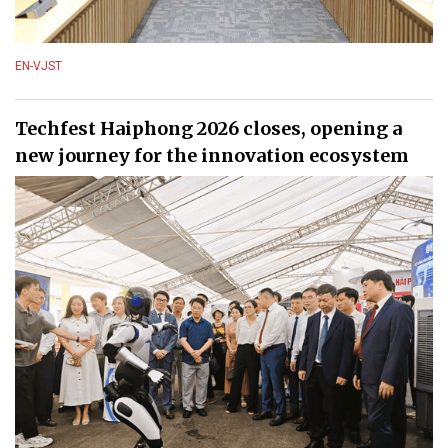
EN-VJST
Techfest Haiphong 2026 closes, opening a
new journey for the innovation ecosystem