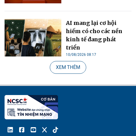
AI mang lại cơ hội
hiếm có cho các nền
kinh tế đang phát
triển
10/08/2026 08:17
XEM THÊM