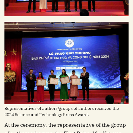
Representatives of authors/groups of authors received the
2024 Science and Technology Press Award.
At the ceremony, the representative of the group