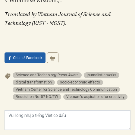
Vietnamese wisdom./.
Translated by Vietnam Journal of Science and
Technology (VJST - MOST).
Chia sẻ Facebook
Science and Technology Press Award
journalistic works
digital transformation
socio-economic effects
Vietnam Center for Science and Technology Communication
Resolution No. 57-NQ/TW
Vietnam's aspirations for creativity