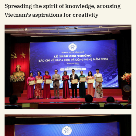
Spreading the spirit of knowledge, arousing
Vietnam's aspirations for creativity