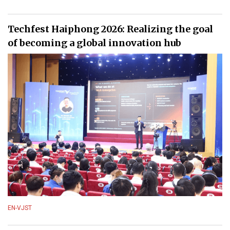
Techfest Haiphong 2026: Realizing the goal
of becoming a global innovation hub
EN-VJST