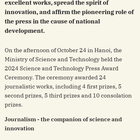
excellent works, spread the spirit of
innovation, and affirm the pioneering role of
the press in the cause of national
development.
On the afternoon of October 24 in Hanoi, the
Ministry of Science and Technology held the
2024 Science and Technology Press Award
Ceremony. The ceremony awarded 24
journalistic works, including 4 first prizes, 5
second prizes, 5 third prizes and 10 consolation
prizes.
Journalism - the companion of science and
innovation