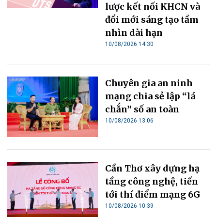
lược kết nối KHCN và
đổi mới sáng tạo tầm
nhìn dài hạn
10/08/2026 14:30
Chuyên gia an ninh
mạng chia sẻ lập “lá
chắn” số an toàn
10/08/2026 13:06
Cần Thơ xây dựng hạ
tầng công nghệ, tiến
tới thí điểm mạng 6G
10/08/2026 10:39