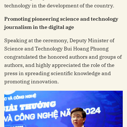
technology in the development of the country.
Promoting pioneering science and technology
journalism in the digital age
Speaking at the ceremony, Deputy Minister of
Science and Technology Bui Hoang Phuong
congratulated the honored authors and groups of
authors, and highly appreciated the role of the
press in spreading scientific knowledge and
promoting innovation.