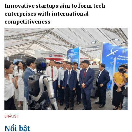
Innovative startups aim to form tech
enterprises with international
competitiveness
EN-VJST
Nổi bật