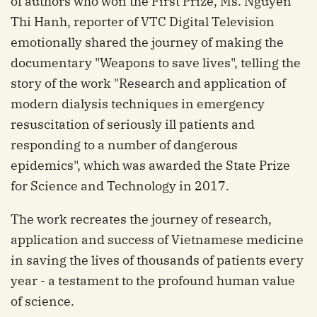
of authors who won the First Prize, Ms. Nguyen
Thi Hanh, reporter of VTC Digital Television
emotionally shared the journey of making the
documentary "Weapons to save lives", telling the
story of the work "Research and application of
modern dialysis techniques in emergency
resuscitation of seriously ill patients and
responding to a number of dangerous
epidemics", which was awarded the State Prize
for Science and Technology in 2017.
The work recreates the journey of research,
application and success of Vietnamese medicine
in saving the lives of thousands of patients every
year - a testament to the profound human value
of science.