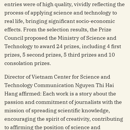
entries were of high quality, vividly reflecting the
process of applying science and technology to
real life, bringing significant socio-economic
effects. From the selection results, the Prize
Council proposed the Ministry of Science and
Technology to award 24 prizes, including 4 first
prizes, 5 second prizes, 5 third prizes and 10
consolation prizes.
Director of Vietnam Center for Science and
Technology Communication Nguyen Thi Hai
Hang affirmed: Each work is a story about the
passion and commitment of journalists with the
mission of spreading scientific knowledge,
encouraging the spirit of creativity, contributing
to affirming the position of science and