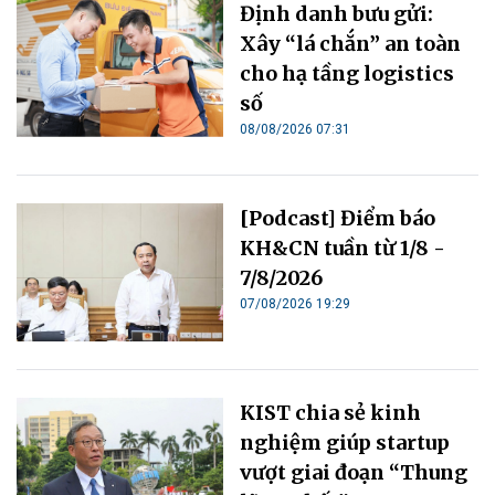
Định danh bưu gửi:
Xây “lá chắn” an toàn
cho hạ tầng logistics
số
08/08/2026 07:31
[Podcast] Điểm báo
KH&CN tuần từ 1/8 -
7/8/2026
07/08/2026 19:29
KIST chia sẻ kinh
nghiệm giúp startup
vượt giai đoạn “Thung