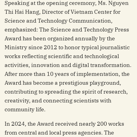
Speaking at the opening ceremony, Ms. Nguyen
Thi Hai Hang, Director of Vietnam Center for
Science and Technology Communication,
emphasized: The Science and Technology Press
Award has been organized annually by the
Ministry since 2012 to honor typical journalistic
works reflecting scientific and technological
activities, innovation and digital transformation.
After more than 10 years of implementation, the
Award has become a prestigious playground,
contributing to spreading the spirit of research,
creativity, and connecting scientists with
community life.
In 2024, the Award received nearly 200 works
from central and local press agencies. The