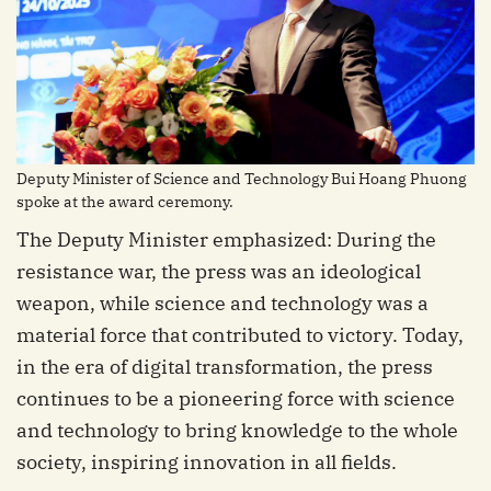
Deputy Minister of Science and Technology Bui Hoang Phuong
spoke at the award ceremony.
The Deputy Minister emphasized: During the
resistance war, the press was an ideological
weapon, while science and technology was a
material force that contributed to victory. Today,
in the era of digital transformation, the press
continues to be a pioneering force with science
and technology to bring knowledge to the whole
society, inspiring innovation in all fields.