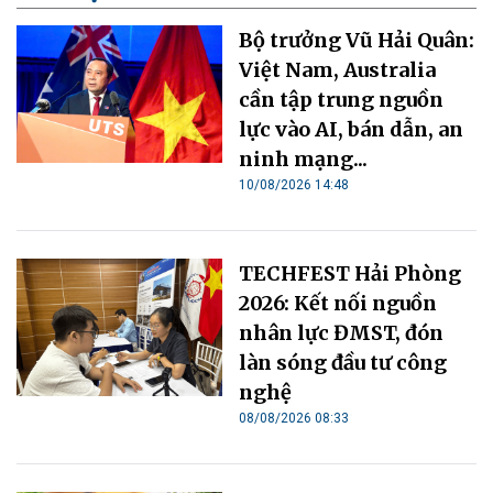
Bộ trưởng Vũ Hải Quân:
Việt Nam, Australia
cần tập trung nguồn
lực vào AI, bán dẫn, an
ninh mạng...
10/08/2026 14:48
TECHFEST Hải Phòng
2026: Kết nối nguồn
nhân lực ĐMST, đón
làn sóng đầu tư công
nghệ
08/08/2026 08:33