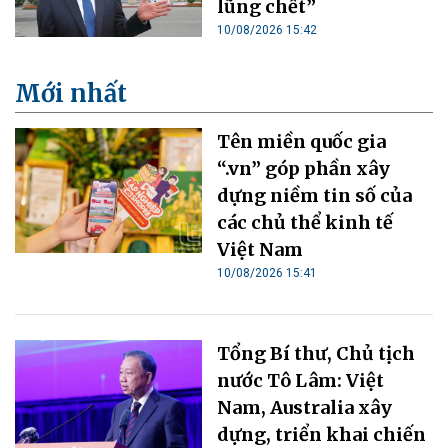
lũng chết”
10/08/2026 15:42
Mới nhất
Tên miền quốc gia
“.vn” góp phần xây
dựng niềm tin số của
các chủ thể kinh tế
Việt Nam
10/08/2026 15:41
Tổng Bí thư, Chủ tịch
nước Tô Lâm: Việt
Nam, Australia xây
dựng, triển khai chiến