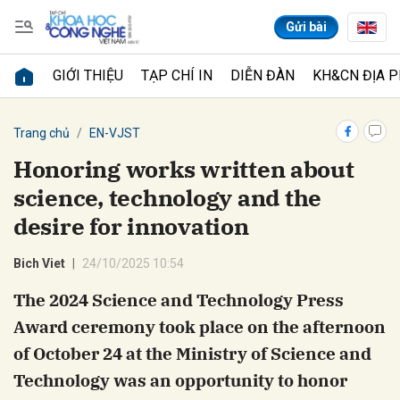
Gửi bài
GIỚI THIỆU
TẠP CHÍ IN
DIỄN ĐÀN
KH&CN ĐỊA 
Gửi bình luận
Trang chủ
EN-VJST
Honoring works written about
science, technology and the
desire for innovation
Bich Viet
24/10/2025 10:54
The 2024 Science and Technology Press
Hủy
Gửi
Award ceremony took place on the afternoon
of October 24 at the Ministry of Science and
Technology was an opportunity to honor