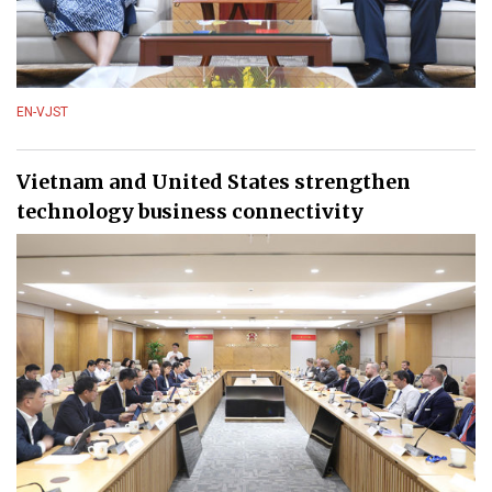
EN-VJST
Vietnam and United States strengthen
technology business connectivity