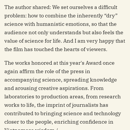
The author shared: We set ourselves a difficult
problem: how to combine the inherently “dry”
science with humanistic emotions, so that the
audience not only understands but also feels the
value of science for life. And I am very happy that
the film has touched the hearts of viewers.
The works honored at this year's Award once
again affirm the role of the press in
accompanying science, spreading knowledge
and arousing creative aspirations. From
laboratories to production areas, from research
works to life, the imprint of journalists has
contributed to bringing science and technology
closer to the people, enriching confidence in