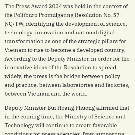
The Press Award 2024 was held in the context of
the Politburo Promulgating Resolution No. 57-
NQ/TW, identifying the development of science,
technology, innovation and national digital
transformation as one of the strategic pillars for
Vietnam to rise to become a developed country.
According to the Deputy Minister, in order for the
innovative ideas of the Resolution to spread
widely, the press is the bridge between policy
and practice, between laboratories and factories,
between Vietnam and the world.
Deputy Minister Bui Hoang Phuong affirmed that
in the coming time, the Ministry of Science and
Technology will continue to create favorable
conditions for press agencies, from supporting