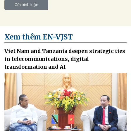
Gửi bình luận
Xem thêm EN-VJST
Viet Nam and Tanzania deepen strategic ties
in telecommunications, digital
transformation and AI