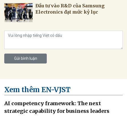
Đầu tư vào R&D của Samsung
Electronics đạt mức kỷ lục
Gửi bình luận
Xem thêm EN-VJST
AI competency framework: The next
strategic capability for business leaders