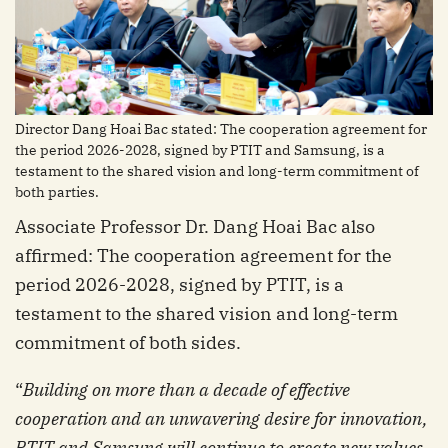
Director Dang Hoai Bac stated: The cooperation agreement for
the period 2026-2028, signed by PTIT and Samsung, is a
testament to the shared vision and long-term commitment of
both parties.
Associate Professor Dr. Dang Hoai Bac also
affirmed: The cooperation agreement for the
period 2026-2028, signed by PTIT, is a
testament to the shared vision and long-term
commitment of both sides.
“
Building on more than a decade of effective
cooperation and an unwavering desire for innovation,
PTIT and Samsung will continue to create new values,