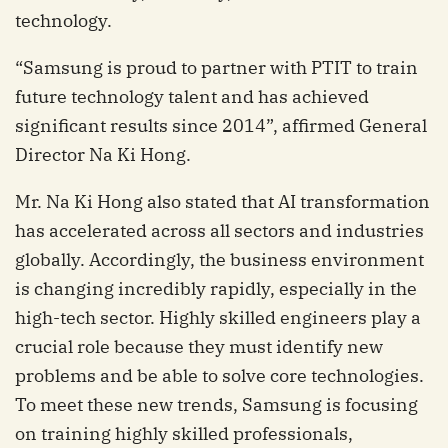
technology.
“Samsung is proud to partner with PTIT to train
future technology talent and has achieved
significant results since 2014”, affirmed General
Director Na Ki Hong.
Mr. Na Ki Hong also stated that AI transformation
has accelerated across all sectors and industries
globally. Accordingly, the business environment
is changing incredibly rapidly, especially in the
high-tech sector. Highly skilled engineers play a
crucial role because they must identify new
problems and be able to solve core technologies.
To meet these new trends, Samsung is focusing
on training highly skilled professionals,