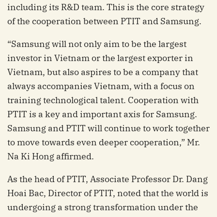
including its R&D team. This is the core strategy
of the cooperation between PTIT and Samsung.
“Samsung will not only aim to be the largest
investor in Vietnam or the largest exporter in
Vietnam, but also aspires to be a company that
always accompanies Vietnam, with a focus on
training technological talent. Cooperation with
PTIT is a key and important axis for Samsung.
Samsung and PTIT will continue to work together
to move towards even deeper cooperation,” Mr.
Na Ki Hong affirmed.
As the head of PTIT, Associate Professor Dr. Dang
Hoai Bac, Director of PTIT, noted that the world is
undergoing a strong transformation under the