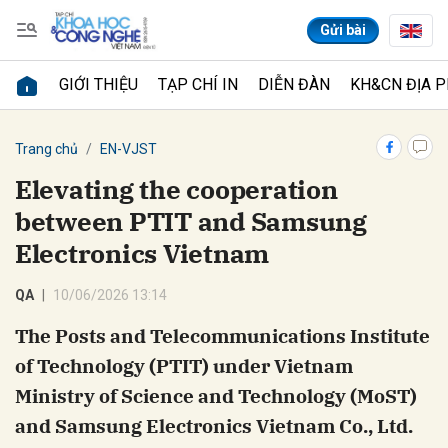
Gửi bài
GIỚI THIỆU
TẠP CHÍ IN
DIỄN ĐÀN
KH&CN ĐỊA 
Gửi bình luận
Trang chủ
EN-VJST
Elevating the cooperation
between PTIT and Samsung
Electronics Vietnam
QA
10/06/2026 13:14
The Posts and Telecommunications Institute
Hủy
Gửi
of Technology (PTIT) under Vietnam
Ministry of Science and Technology (MoST)
and Samsung Electronics Vietnam Co., Ltd.