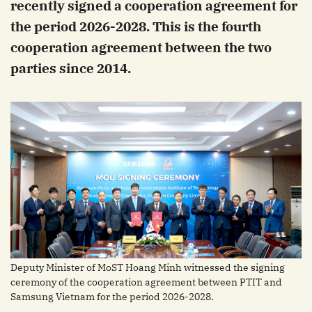
recently signed a cooperation agreement for
the period 2026-2028. This is the fourth
cooperation agreement between the two
parties since 2014.
Deputy Minister of MoST Hoang Minh witnessed the signing
ceremony of the cooperation agreement between PTIT and
Samsung Vietnam for the period 2026-2028.