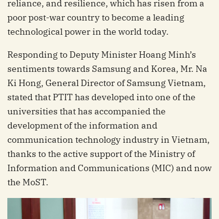
reliance, and resilience, which has risen from a
poor post-war country to become a leading
technological power in the world today.
Responding to Deputy Minister Hoang Minh’s
sentiments towards Samsung and Korea, Mr. Na
Ki Hong, General Director of Samsung Vietnam,
stated that PTIT has developed into one of the
universities that has accompanied the
development of the information and
communication technology industry in Vietnam,
thanks to the active support of the Ministry of
Information and Communications (MIC) and now
the MoST.