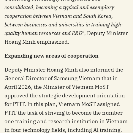
consolidated, becoming a typical and exemplary
cooperation between Vietnam and South Korea,
between businesses and universities in training high-
quality human resources and R&D
”, Deputy Minister
Hoang Minh emphasized.
Expanding
n
ew
a
reas of
c
ooperation
Deputy Minister Hoang Minh also informed the
General Director of Samsung Vietnam that in
April 2026, the Minister of Vietnam MoST
approved the strategic development orientation
for PTIT. In this plan, Vietnam MoST assigned
PTIT the task of striving to become the number
one training and research institution in Vietnam
in four technology fields, including AI training.