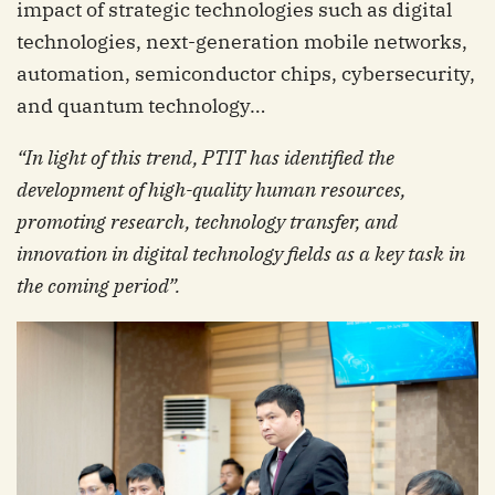
impact of strategic technologies such as digital
technologies, next-generation mobile networks,
automation, semiconductor chips, cybersecurity,
and quantum technology…
“In light of this trend, PTIT has identified the
development of high-quality human resources,
promoting research, technology transfer, and
innovation in digital technology fields as a key task in
the coming period
”.