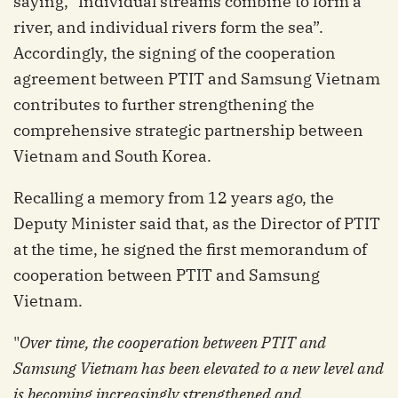
saying, "Individual streams combine to form a
river, and individual rivers form the sea”.
Accordingly, the signing of the cooperation
agreement between PTIT and Samsung Vietnam
contributes to further strengthening the
comprehensive strategic partnership between
Vietnam and South Korea.
Recalling a memory from 12 years ago, the
Deputy Minister said that, as the Director of PTIT
at the time, he signed the first memorandum of
cooperation between PTIT and Samsung
Vietnam.
"
Over time, the cooperation between PTIT and
Samsung Vietnam has been elevated to a new level and
is becoming increasingly strengthened and