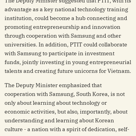
The Deputy Minister suggested that PTIT, with its
advantage as a key national technology training
institution, could become a hub connecting and
promoting entrepreneurship and innovation
through cooperation with Samsung and other
universities. In addition, PTIT could collaborate
with Samsung to participate in investment
funds, jointly investing in young entrepreneurial
talents and creating future unicorns for Vietnam.
The Deputy Minister emphasized that
cooperation with Samsung, South Korea, is not
only about learning about technology or
economic activities, but also, importantly, about
understanding and learning about Korean
culture - a nation with a spirit of dedication, self-