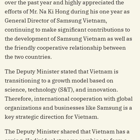
over the past year and highly appreciated the
efforts of Mr. Na Ki Hong during his one year as
General Director of Samsung Vietnam,
continuing to make significant contributions to
the development of Samsung Vietnam as well as
the friendly cooperative relationship between
the two countries.
The Deputy Minister stated that Vietnam is
transitioning to a growth model based on
science, technology (S&T), and innovation.
Therefore, international cooperation with global
organizations and businesses like Samsung is a
key strategic direction for Vietnam.
The Deputy Minister shared that Vietnam has a