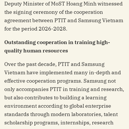
Deputy Minister of MoST Hoang Minh witnessed
the signing ceremony of the cooperation
agreement between PTIT and Samsung Vietnam
for the period 2026-2028.
Outstanding
c
ooperation in
t
raining
h
igh-
q
uality
h
uman
r
esources
Over the past decade, PTIT and Samsung
Vietnam have implemented many in-depth and
effective cooperation programs. Samsung not
only accompanies PTIT in training and research,
but also contributes to building a learning
environment according to global enterprise
standards through modern laboratories, talent
scholarship programs, internships, research