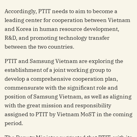
Accordingly, PTIT needs to aim to become a
leading center for cooperation between Vietnam
and Korea in human resource development,
R&D, and promoting technology transfer
between the two countries.
PTIT and Samsung Vietnam are exploring the
establishment of a joint working group to
develop a comprehensive cooperation plan,
commensurate with the significant role and
position of Samsung Vietnam, as well as aligning
with the great mission and responsibility
assigned to PTIT by Vietnam MoST in the coming
period.