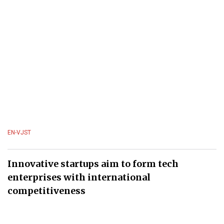
EN-VJST
Innovative startups aim to form tech
enterprises with international
competitiveness