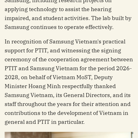
Samsung, including research projects on
applying technology to assist the hearing
impaired, and student activities. The lab built by
Samsung continues to operate effectively.
In recognition of Samsung Vietnam's practical
support for PTIT, and witnessing the signing
ceremony of the cooperation agreement between
PTIT and Samsung Vietnam for the period 2026-
2028, on behalf of Vietnam MoST, Deputy
Minister Hoang Minh respectfully thanked
Samsung Vietnam, its General Directors, and its
staff throughout the years for their attention and
contributions to the development of Vietnam in
general and PTIT in particular.