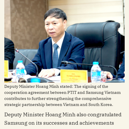
Deputy Minister Hoang Minh stated: The signing of the
cooperation agreement between PTIT and Samsung Vietnam
contributes to further strengthening the comprehensive
strategic partnership between Vietnam and South Korea.
Deputy Minister Hoang Minh also congratulated
Samsung on its successes and achievements