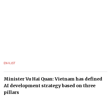
EN-VJST
Minister Vu Hai Quan: Vietnam has defined
AI development strategy based on three
pillars