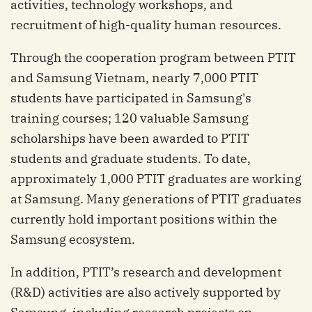
activities, technology workshops, and
recruitment of high-quality human resources.
Through the cooperation program between PTIT
and Samsung Vietnam, nearly 7,000 PTIT
students have participated in Samsung's
training courses; 120 valuable Samsung
scholarships have been awarded to PTIT
students and graduate students. To date,
approximately 1,000 PTIT graduates are working
at Samsung. Many generations of PTIT graduates
currently hold important positions within the
Samsung ecosystem.
In addition, PTIT’s research and development
(R&D) activities are also actively supported by