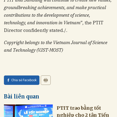
groundbreaking achievements, and make practical
contributions to the development of science,
technology, and innovation in Vietnam
”, the PTIT
Director confidently stated./.
Copyright belongs to the Vietnam Journal of Science
and Technology (VJST-MOST)
Chia sẻ Facebook
Bài liên quan
PTIT trao bằng tốt
nghiệp cho 2 tân Tiến