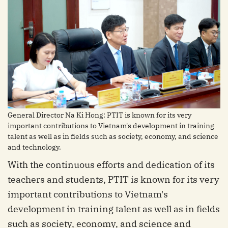
General Director Na Ki Hong: PTIT is known for its very
important contributions to Vietnam's development in training
talent as well as in fields such as society, economy, and science
and technology.
With the continuous efforts and dedication of its
teachers and students, PTIT is known for its very
important contributions to Vietnam's
development in training talent as well as in fields
such as society, economy, and science and