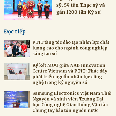
sỹ, 59 tân Thạc sỹ và
gần 1200 tân Kỹ sư
Đọc tiếp
PTIT tăng tốc đào tạo nhân lực chất
lượng cao cho ngành công nghiệp
sáng tạo số
Ký kết MOU giữa NAB Innovation
Centre Vietnam và PTIT: Thúc đẩy
phát triển nguồn nhân lực công
nghệ trong kỷ nguyên số
Samsung Electronics Việt Nam Thái
Nguyên và sinh viên Trường Đại
học Công nghệ Giao thông Vận tải:
Chung tay bảo tồn nguồn nước