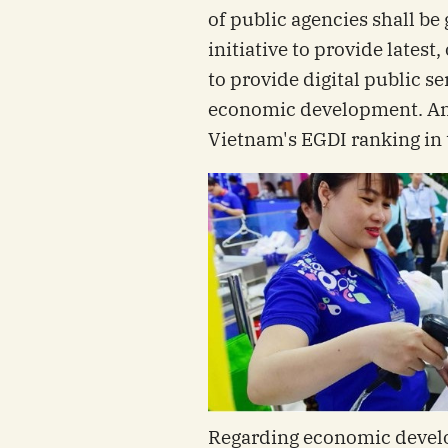
of public agencies shall be
initiative to provide latest,
to provide digital public se
economic development. Ano
Vietnam's EGDI ranking in 
Regarding economic devel