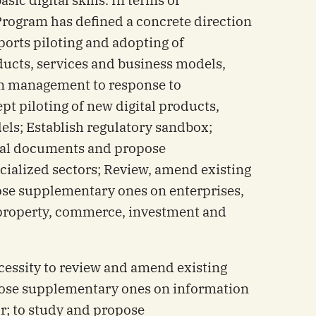
 Program has defined a concrete direction
orts piloting and adopting of
ucts, services and business models,
n management to response to
pt piloting of new digital products,
els; Establish regulatory sandbox;
gal documents and propose
ialized sectors; Review, amend existing
se supplementary ones on enterprises,
l property, commerce, investment and
ecessity to review and amend existing
ose supplementary ones on information
; to study and propose