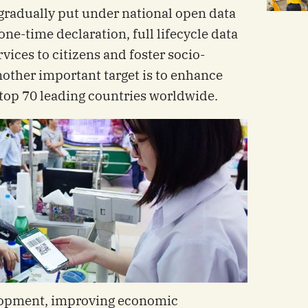
 gradually put under national open data
 one-time declaration, full lifecycle data
rvices to citizens and foster socio-
ther important target is to enhance
top 70 leading countries worldwide.
opment, improving economic