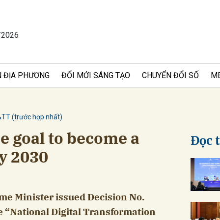
/2026
bình luận
 ĐỊA PHƯƠNG
ĐỔI MỚI SÁNG TẠO
CHUYỂN ĐỔI SỐ
M
&TT (trước hợp nhất)
e goal to become a
Đọc 
by 2030
Hủy
G
ime Minister issued Decision No.
 “National Digital Transformation