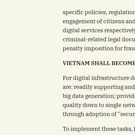
specific policies, regulatio
engagement of citizens and
digital services respective
criminal-related legal doc
penalty imposition for fra
VIETNAM SHALL BECOME 
For digital infrastructure
are: readily supporting an
big data generation; provid
quality down to single net
through adoption of "securi
To implement these tasks, f