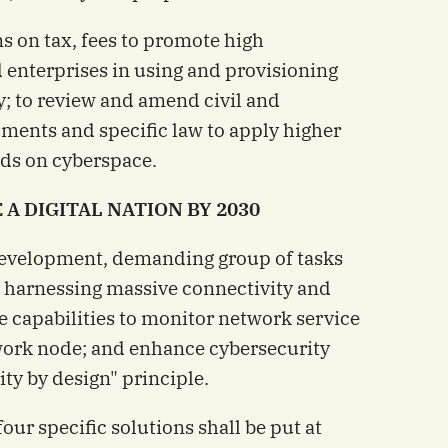
ns on tax, fees to promote high
 enterprises in using and provisioning
ly; to review and amend civil and
uments and specific law to apply higher
uds on cyberspace.
A DIGITAL NATION BY 2030
 development, demanding group of tasks
d harnessing massive connectivity and
e capabilities to monitor network service
work node; and enhance cybersecurity
ty by design" principle.
our specific solutions shall be put at