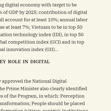
g digital economy with target to be
% of GDP by 2025; contribution of digital
l account for at least 10%; annual labor
se at least 7%; Vietnam to be in top 50
ation technology index (IDI), in top 50
obal competition index (GCI) and in top
al innovation index (GII)...
EY ROLE IN DIGITAL
y approved the National Digital
e Prime Minister also clearly identified
s of the Program, in which: Perception
 transformation; People should be placed
nsformation (citizen-centric); Institutions