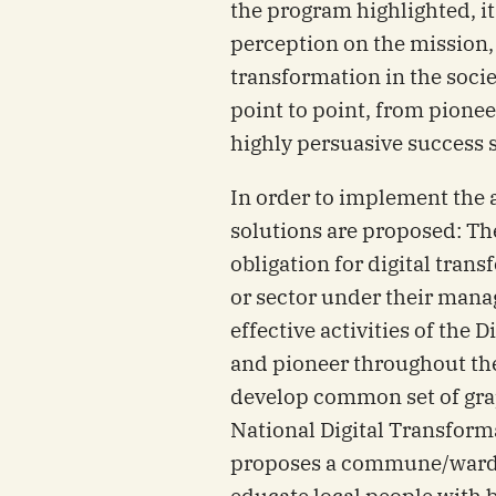
the program highlighted, it
perception on the mission, 
transformation in the socie
point to point, from pione
highly persuasive success s
In order to implement the 
solutions are proposed: The
obligation for digital trans
or sector under their mana
effective activities of the 
and pioneer throughout th
develop common set of grap
National Digital Transform
proposes a commune/ward t
educate local people with ba