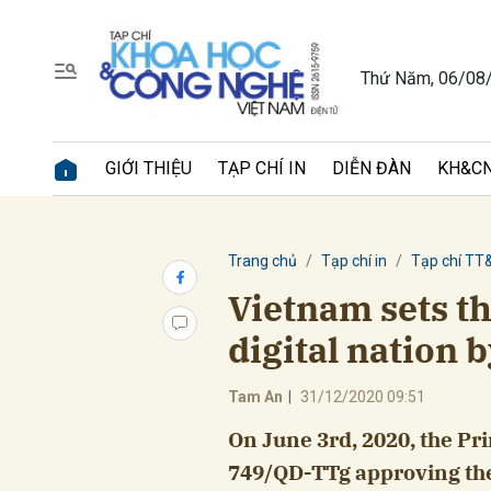
Thứ Năm, 06/08
Gửi 
GIỚI THIỆU
TẠP CHÍ IN
DIỄN ĐÀN
KH&CN
Trang chủ
Tạp chí in
Tạp chí TT
Vietnam sets th
digital nation 
Tam An
|
31/12/2020 09:51
On June 3rd, 2020, the Pr
749/QD-TTg approving the