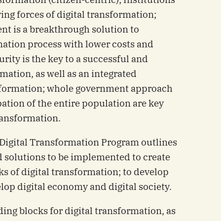
ing forces of digital transformation;
nt is a breakthrough solution to
mation process with lower costs and
rity is the key to a successful and
rmation, as well as an integrated
sformation; whole government approach
ipation of the entire population are key
transformation.
l Digital Transformation Program outlines
d solutions to be implemented to create
s of digital transformation; to develop
lop digital economy and digital society.
lding blocks for digital transformation, as