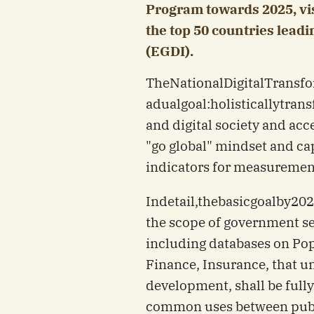
Program towards 2025, visi
the top 50 countries lea
(EGDI).
The
National
Digital
Transfo
a
dual
goal:
holistically
tran
and digital society and ac
"go global" mindset and capa
indicators for measuremen
In
detail,
the
basic
goal
by
202
the scope of government se
including databases on Pop
Finance, Insurance, that u
development, shall be fully
common uses between publi