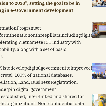
on to 2030”, setting the goal to be in
ding in e-Government development
rmation
Program
set
sform
the
nation
on
three
pillars
including
digital
gove
celerating Vietnamese ICT industry with
bility, along with a set of basic
t.
5
is
to
develop
digital
government
to
improve
efficien
crets). 100% of national databases,
ulation, Land, Business Registration,
nderpin digital government
 established, inter-linked and shared for
c organizations. Non-confidential data