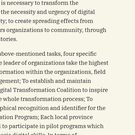
 is necessary to transform the
the necessity and urgency of digital
ty; to create spreading effects from
ers organizations to community, through
tories.
above-mentioned tasks, four specific
 leader of organizations take the highest
formation within the organizations, field
gement; To establish and maintain
Digital Transformation Coalition to inspire
e whole transformation process; To
hical recognition and identifier for the
ation Program; Each local province
o participate in pilot programs which
sic digital skills. In terms of