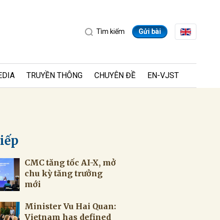
Tìm kiếm
Gửi bài
EDIA
TRUYỀN THÔNG
CHUYÊN ĐỀ
EN-VJST
tiếp
CMC tăng tốc AI-X, mở
ửi
chu kỳ tăng trưởng
mới
Minister Vu Hai Quan:
Vietnam has defined