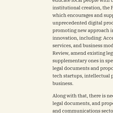
institutional creation, the
which encourages and supp
unprecedented digital prod
promoting new approach i
innovation, including: Acce
services, and business mod
Review, amend existing le
supplementary ones in spec
legal documents and propo
tech startups, intellectua
business.
Along with that, there is n
legal documents, and prop
and communications sector