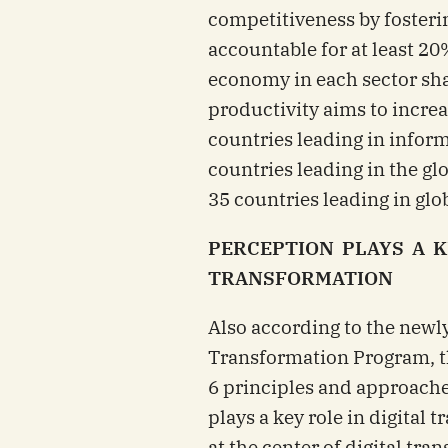
competitiveness by fosterin
accountable for at least 20
economy in each sector shal
productivity aims to increa
countries leading in inform
countries leading in the gl
35 countries leading in glob
PERCEPTION PLAYS A K
TRANSFORMATION
Also according to the newl
Transformation Program, th
6 principles and approache
plays a key role in digital
at the center of digital tra