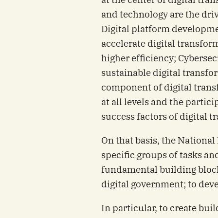
and technology are the driv
Digital platform developme
accelerate digital transfor
higher efficiency; Cybersecu
sustainable digital transfo
component of digital tran
at all levels and the partic
success factors of digital 
On that basis, the Nationa
specific groups of tasks an
fundamental building block
digital government; to deve
In particular, to create bui