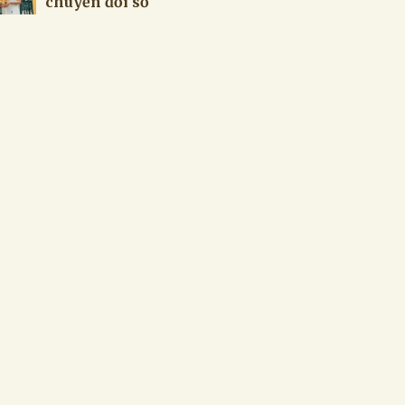
chuyển đổi số