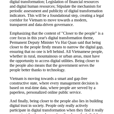
digital transformation; Legislation of financial resources
and digital human resources; Stipulate the mechanism for
periodic assessment and publicity of digital transformation
indicators. This will be a foundational step, creating a legal
corridor for Vietnam to move towards a modern,
transparent and data-driven governance.
Emphasizing that the content of "Closer to the people" is a
core focus in this year's digital transformation theme,
Permanent Deputy Minister Vu Hai Quan said that being
closer to the people firstly means to narrow the digital gap,
ensuring that no one is left behind. All Vietnamese people,
whether in rural, mountainous or urban areas, must have
the opportunity to access digital utilities. Being closer to
the people also means that the government serves the
people better thanks to technology.
Vietnam is moving towards a smart and gap-free
constructive state, where every management decision is
based on real-time data, where people are served by a
paperless, personalized online public service.
And finally, being closer to the people also lies in building
digital trust in society. People only really actively
participate in digital transformation when they find it really