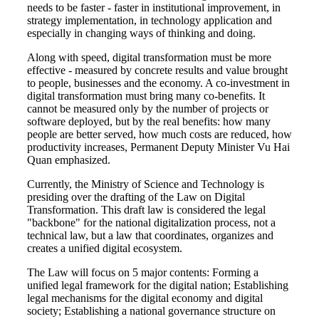
needs to be faster - faster in institutional improvement, in
strategy implementation, in technology application and
especially in changing ways of thinking and doing.
Along with speed, digital transformation must be more
effective - measured by concrete results and value brought
to people, businesses and the economy. A co-investment in
digital transformation must bring many co-benefits. It
cannot be measured only by the number of projects or
software deployed, but by the real benefits: how many
people are better served, how much costs are reduced, how
productivity increases, Permanent Deputy Minister Vu Hai
Quan emphasized.
Currently, the Ministry of Science and Technology is
presiding over the drafting of the Law on Digital
Transformation. This draft law is considered the legal
"backbone" for the national digitalization process, not a
technical law, but a law that coordinates, organizes and
creates a unified digital ecosystem.
The Law will focus on 5 major contents: Forming a
unified legal framework for the digital nation; Establishing
legal mechanisms for the digital economy and digital
society; Establishing a national governance structure on