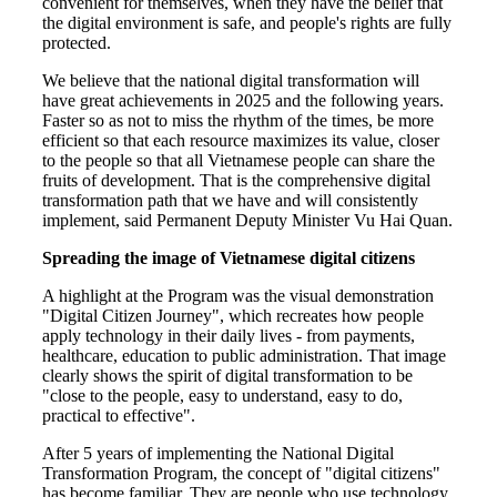
convenient for themselves, when they have the belief that
the digital environment is safe, and people's rights are fully
protected.
We believe that the national digital transformation will
have great achievements in 2025 and the following years.
Faster so as not to miss the rhythm of the times, be more
efficient so that each resource maximizes its value, closer
to the people so that all Vietnamese people can share the
fruits of development. That is the comprehensive digital
transformation path that we have and will consistently
implement, said Permanent Deputy Minister Vu Hai Quan.
Spreading the image of Vietnamese digital citizens
A highlight at the Program was the visual demonstration
"Digital Citizen Journey", which recreates how people
apply technology in their daily lives - from payments,
healthcare, education to public administration. That image
clearly shows the spirit of digital transformation to be
"close to the people, easy to understand, easy to do,
practical to effective".
After 5 years of implementing the National Digital
Transformation Program, the concept of "digital citizens"
has become familiar. They are people who use technology