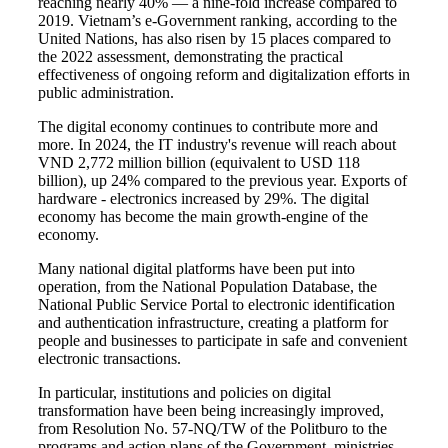
reaching nearly 40% — a nine-fold increase compared to
2019. Vietnam’s e-Government ranking, according to the
United Nations, has also risen by 15 places compared to
the 2022 assessment, demonstrating the practical
effectiveness of ongoing reform and digitalization efforts in
public administration.
The digital economy continues to contribute more and
more. In 2024, the IT industry's revenue will reach about
VND 2,772 million billion (equivalent to USD 118
billion), up 24% compared to the previous year. Exports of
hardware - electronics increased by 29%. The digital
economy has become the main growth-engine of the
economy.
Many national digital platforms have been put into
operation, from the National Population Database, the
National Public Service Portal to electronic identification
and authentication infrastructure, creating a platform for
people and businesses to participate in safe and convenient
electronic transactions.
In particular, institutions and policies on digital
transformation have been being increasingly improved,
from Resolution No. 57-NQ/TW of the Politburo to the
programs and action plans of the Government, ministries,