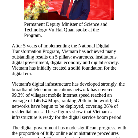
Permanent Deputy Minister of Science and
Technology Vu Hai Quan spoke at the
Program.
After 5 years of implementing the National Digital
Transformation Program, Vietnam has achieved many
outstanding results on 5 pillars: awareness, institutions,
digital government, digital economy and digital society.
Vietnam has initially created a solid foundation for the
digital era.
Vietnam's digital infrastructure has developed strongly, the
broadband telecommunications network has covered
99.3% of villages; mobile Internet speed reached an
average of 146.64 Mbps, ranking 20th in the world; 5G
networks have begun to be deployed, covering 26% of
residential areas. These figures show that Vietnam's
infrastructure is ready for the digital service boom period.
The digital government has made significant progress, with
the proportion of fully online administrative procedures