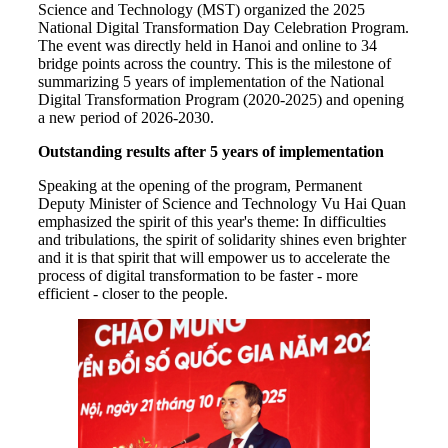
Science and Technology (MST) organized the 2025
National Digital Transformation Day Celebration Program.
The event was directly held in Hanoi and online to 34
bridge points across the country. This is the milestone of
summarizing 5 years of implementation of the National
Digital Transformation Program (2020-2025) and opening
a new period of 2026-2030.
Outstanding results after 5 years of implementation
Speaking at the opening of the program, Permanent
Deputy Minister of Science and Technology Vu Hai Quan
emphasized the spirit of this year's theme: In difficulties
and tribulations, the spirit of solidarity shines even brighter
and it is that spirit that will empower us to accelerate the
process of digital transformation to be faster - more
efficient - closer to the people.