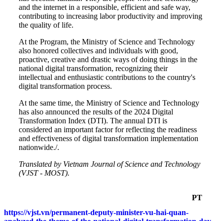
and the internet in a responsible, efficient and safe way,
contributing to increasing labor productivity and improving
the quality of life.
At the Program, the Ministry of Science and Technology
also honored collectives and individuals with good,
proactive, creative and drastic ways of doing things in the
national digital transformation, recognizing their
intellectual and enthusiastic contributions to the country's
digital transformation process.
At the same time, the Ministry of Science and Technology
has also announced the results of the 2024 Digital
Transformation Index (DTI). The annual DTI is
considered an important factor for reflecting the readiness
and effectiveness of digital transformation implementation
nationwide./.
Translated by Vietnam Journal of Science and Technology
(VJST - MOST).
PT
https://vjst.vn/permanent-deputy-minister-vu-hai-quan-