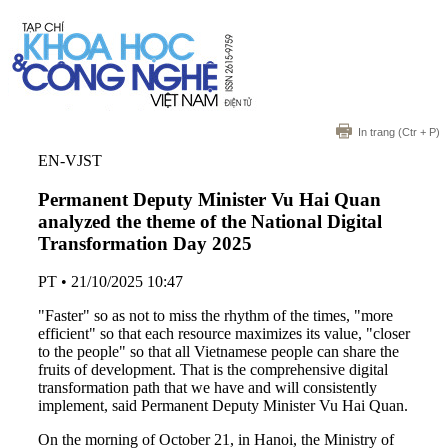
In trang
(Ctr + P)
EN-VJST
Permanent Deputy Minister Vu Hai Quan
analyzed the theme of the National Digital
Transformation Day 2025
PT
•
21/10/2025 10:47
"Faster" so as not to miss the rhythm of the times, "more
efficient" so that each resource maximizes its value, "closer
to the people" so that all Vietnamese people can share the
fruits of development. That is the comprehensive digital
transformation path that we have and will consistently
implement, said Permanent Deputy Minister Vu Hai Quan.
On the morning of October 21, in Hanoi, the Ministry of