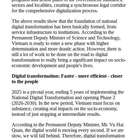
sectors and localities, creating a synchronous legal corridor
for the comprehensive digitalization process.
The above results show that the foundation of national
digital transformation has been basically formed, from
service infrastructure to institutions. According to the
Permanent Deputy Minister of Science and Technology,
Vietnam is ready to enter a new phase with higher
determination and more drastic action. However, there is
still a lot of work to be done on the road to digital
transformation to really bring a significant impact on socio-
economic development and people's lives.
Digital transformation: Faster - more efficient - closer
to the people
2025 is a pivotal year, ending 5 years of implementing the
National Digital Transformation and opening Phase 2
(2026-2030). In the new period, Vietnam must focus on
substance, creating real impacts on the socio-economy,
instead of just stopping at intermediate results.
According to the Permanent Deputy Minister, Mr. Vu Hai
Quan, the digital world is moving every second. If we are
slow, we will fall behind. Therefore, digital transformation